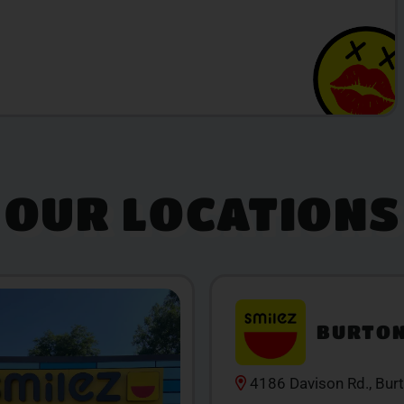
OUR LOCATIONS
BURTO
4186 Davison Rd., Bur