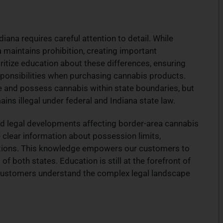
na requires careful attention to detail. While
maintains prohibition, creating important
itize education about these differences, ensuring
sponsibilities when purchasing cannabis products.
e and possess cannabis within state boundaries, but
ins illegal under federal and Indiana state law.
nd legal developments affecting border-area cannabis
 clear information about possession limits,
ictions. This knowledge empowers our customers to
 both states. Education is still at the forefront of
g customers understand the complex legal landscape