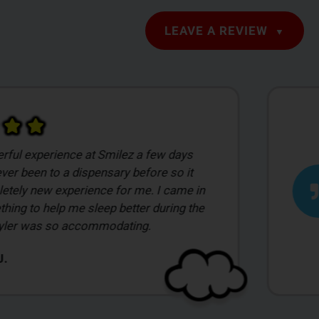
LEAVE A REVIEW
 visiting a place like this I was
with everything. I was a little
with everything cause I had no clue what I
 just gave them a set price of what I
pend and they was more than happy to
riety of flowers.