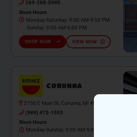
269-288-5995
Store Hours
Monday-Saturday: 9:00 AM-9:00 PM
Sunday: 9:00 AM-6:00 PM
SHOP NOW
VIEW NOW
CORUNNA
2150 E Main St, Corunna, MI 48867
(989) 472-1553
Store Hours
Monday-Sunday: 9:00 AM-9:00 PM