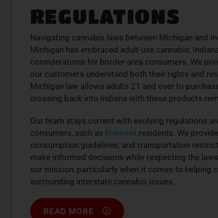
REGULATIONS
Navigating cannabis laws between Michigan and India
Michigan has embraced adult-use cannabis, Indiana 
considerations for border-area consumers. We prior
our customers understand both their rights and re
Michigan law allows adults 21 and over to purchas
crossing back into Indiana with these products rema
Our team stays current with evolving regulations a
consumers, such as
Fremont
residents. We provide
consumption guidelines, and transportation restr
make informed decisions while respecting the laws of
our mission, particularly when it comes to helpin
surrounding interstate cannabis issues.
READ MORE