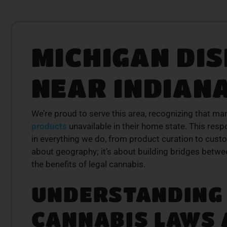
MICHIGAN DI
LITY
PREMIUM SELECT
RODUCTS
AVAILABLE
NEAR INDIAN
is from a trusted
Discover expertly sourced cannabis 
se our curated
at our dispensary – shop our extens
der today for fast
and order now for same-day fulfil
We’re proud to serve this area, recognizing that ma
SHOP NOW
products
unavailable in their home state. This resp
W
in everything we do, from product curation to custo
about geography; it’s about building bridges betw
the benefits of legal cannabis.
UNDERSTANDING 
CANNABIS LAWS