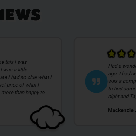
IEWS
My first time
t Smilez a few days
overwhelmed 
pensary before so it
intimidated 
nce for me. I came in
was doing. I
leep better during the
wanted to s
ommodating.
show me a va
Bill G.