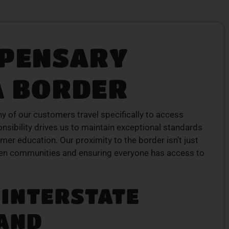
SPENSARY
ION
TOP-QUALITY
CANNABIS PRODUCTS
A BORDER
products
Experience top-tier cannabis from a trusted
ive menu
local dispensary – browse our curated
lment.
selection and place your order today for fast
service.
ny of our customers travel specifically to access
onsibility drives us to maintain exceptional standards
ORDER NOW
mer education. Our proximity to the border isn’t just
een communities and ensuring everyone has access to
INTERSTATE
 AND