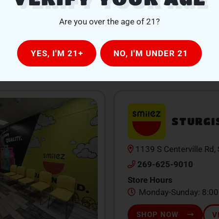
Delivery Hours
Mon-Thu 1PM-7PM | F
Are you over the age of 21?
7PM
SHOP NOW
V
YES, I'M 21+
NO, I'M UNDER 21
STURGI
1139 S Centerville Rd,
269-625-9010
Store Hours
Monday-Sunday: 8:0
SHOP NOW
V