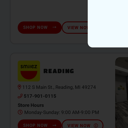
SHOP NOW
VIEW NOW
READING
112 S Main St., Reading, MI 49274
517-901-0115
Store Hours
Monday-Sunday: 9:00 AM-9:00 PM
SHOP NOW
VIEW NOW