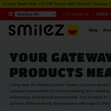
y Deals-Mon 15% OFF Flower AND Prerolls-Tuesday 15% OFF E
112 S Main St.
OPEN: 
Shop
Are
YOUR GATEWAY
PRODUCTS NEA
Living near the Indiana border means you have access 
Located conveniently for those traveling from Indiana
welcoming, educational environment. Our location in
R
options while receiving the guidance and support they