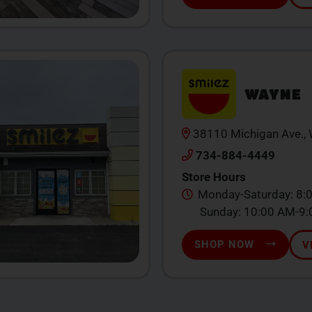
WAYNE
38110 Michigan Ave.,
734-884-4449
Store Hours
Monday-Saturday: 8:
Sunday: 10:00 AM-9
SHOP NOW
V