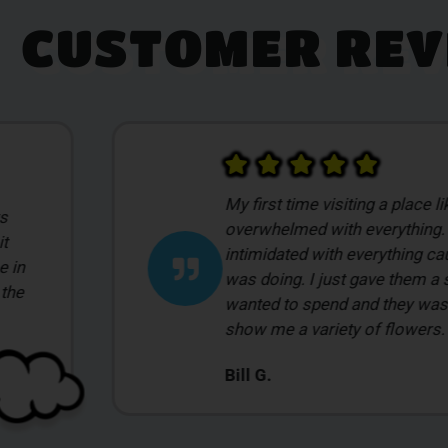
CUSTOMER REV
Had a wonderful experience a
ago. I had never been to a dis
what I
was a completely new experie
to find something to help me s
to
night and Tayler was so acc
Mackenzie J.