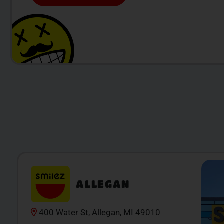
ALLEGAN
400 Water St, Allegan, MI 49010