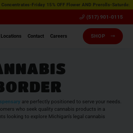
ates-Friday 15% OFF Flower AND Prerolls-Saturday Happy Ho
(517) 901-0115
SHOP
Locations
Contact
Careers
ANNABIS
 BORDER
ispensary
are perfectly positioned to serve your needs.
tomers who seek quality cannabis products in a
ts looking to explore Michigan’s legal cannabis