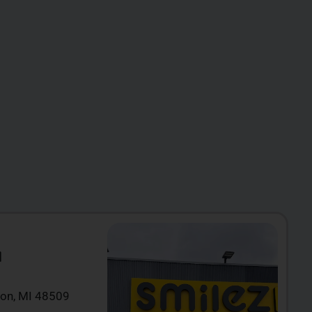
N
ton, MI 48509