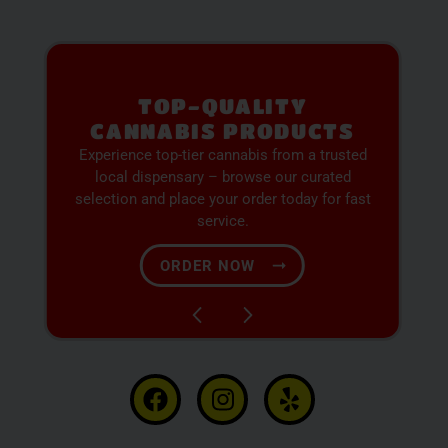
PREMIUM SELECTION
AVAILABLE
Discover expertly sourced cannabis products
at our dispensary – shop our extensive menu
and order now for same-day fulfillment.
SHOP NOW