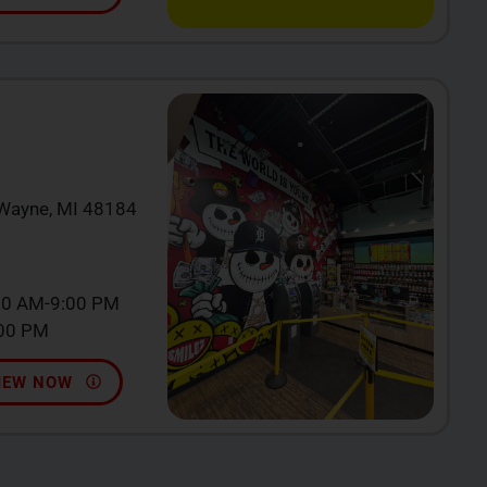
 Wayne, MI 48184
00 AM-9:00 PM
:00 PM
IEW NOW