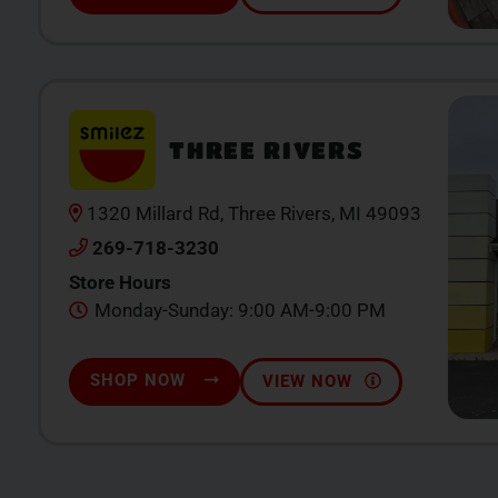
THREE RIVERS
1320 Millard Rd, Three Rivers, MI 49093
269-718-3230
Store Hours
Monday-Sunday: 9:00 AM-9:00 PM
SHOP NOW
VIEW NOW