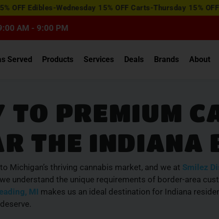
View
dibles-Wednesday 15% OFF Carts-Thursday 15% OFF Concentr
Special
Offers
9:00 AM - 9:00 PM
as Served
Products
Services
Deals
Brands
About
 TO PREMIUM C
R THE INDIANA
to Michigan’s thriving cannabis market, and we at
Smilez D
, we understand the unique requirements of border-area cus
eading, MI
makes us an ideal destination for Indiana residen
 deserve.