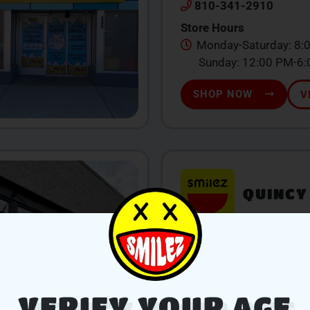
810-341-2910
Store Hours
Monday-Saturday: 8:
Sunday: 12:00 PM-6
SHOP NOW
V
QUINCY
104 W Chicago St., Qu
517-639-1260
Store Hours
Monday-Sunday: 9:0
VERIFY YOUR AGE