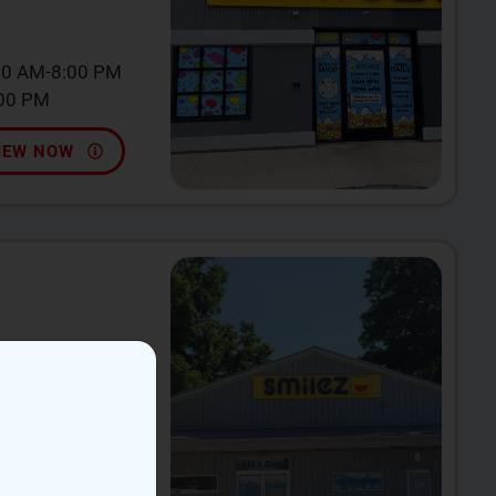
00 AM-8:00 PM
:00 PM
IEW NOW
incy, MI 49082
0 AM-9:00 PM