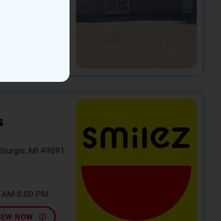
ri-Sun 11AM-
IEW NOW
S
 Sturgis, MI 49091
0 AM-8:00 PM
IEW NOW