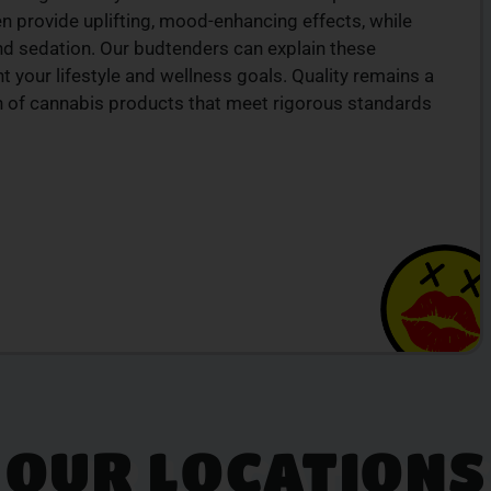
ten provide uplifting, mood-enhancing effects, while
nd sedation. Our budtenders can explain these
 your lifestyle and wellness goals. Quality remains a
ion of cannabis products that meet rigorous standards
OUR LOCATIONS