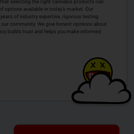
that selecting the right cannabis products can
of options available in today’s market. Our
years of industry expertise, rigorous testing
 our community. We give honest opinions about
ency builds trust and helps you make informed
.