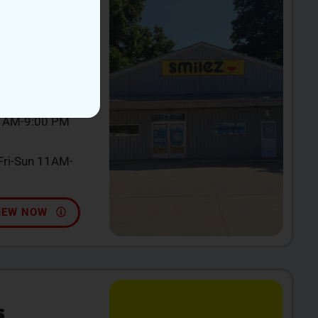
incy, MI 49082
0 AM-9:00 PM
ri-Sun 11AM-
IEW NOW
S