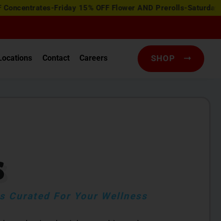
ates-Friday 15% OFF Flower AND Prerolls-Saturday Happy Ho
Locations
Contact
Careers
SHOP
S
 Curated For Your Wellness