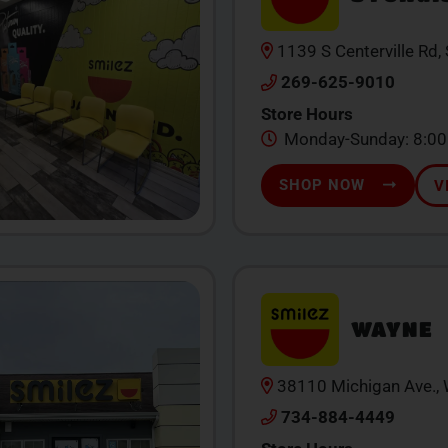
1139 S Centerville Rd,
269-625-9010
Store Hours
Monday-Sunday: 8:0
SHOP NOW
V
WAYNE
38110 Michigan Ave.,
734-884-4449