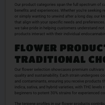
Our product categories span the full spectrum of 
LITY
PREMIUM SELECT
benefits and experiences. Whether you’re seeking rel
RODUCTS
AVAILABLE
or simply wanting to unwind after a long day, our 
is from a trusted
Discover expertly sourced cannabis 
that align with your specific needs and preferences. 
se our curated
at our dispensary – shop our extens
we take pride in helping customers understand not 
der today for fast
and order now for same-day fulfil
products interact with their individual endocannab
SHOP NOW
FLOWER PRODUCT
W
TRADITIONAL CH
Our flower selection showcases premium cultivar
quality and sustainability. Each strain undergoes c
and contaminants, ensuring you receive products t
indica, sativa, and hybrid varieties, with THC level
beginners to potent 30% strains for experienced c
The terpene profiles in our flower products contribu