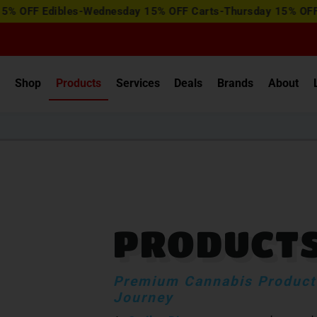
View
dibles-Wednesday 15% OFF Carts-Thursday 15% OFF Concentr
Special
Offers
e
Shop
Products
Services
Deals
Brands
About
PRODUCT
Premium Cannabis Products
Journey