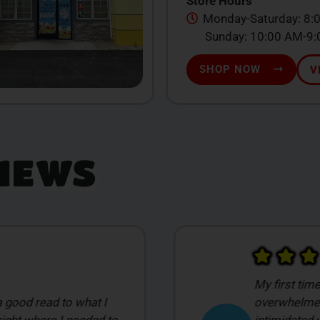
Store Hours
Monday-Saturday: 8:
Sunday: 10:00 AM-9
SHOP NOW
V
IEWS
ke this I was
 was a little
Damian was 