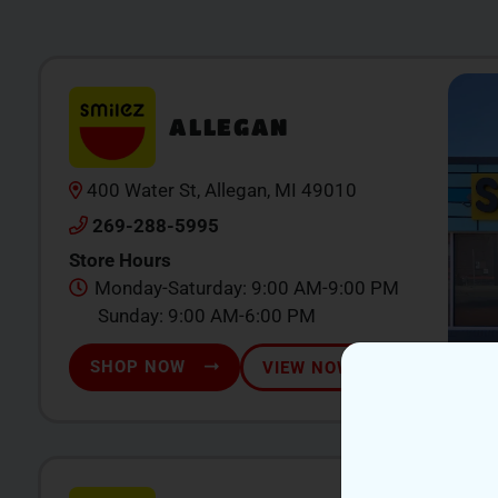
ALLEGAN
400 Water St, Allegan, MI 49010
269-288-5995
Store Hours
Monday-Saturday: 9:00 AM-9:00 PM
Sunday: 9:00 AM-6:00 PM
SHOP NOW
VIEW NOW