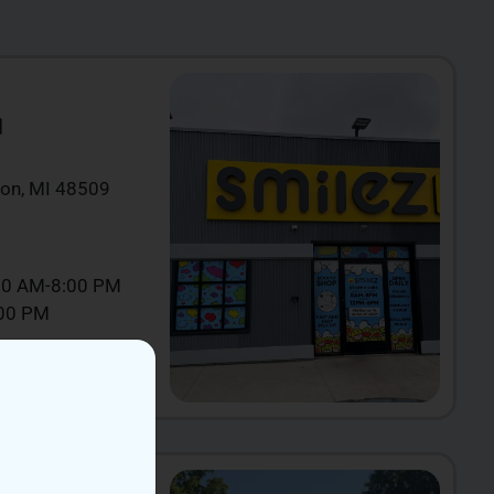
N
ton, MI 48509
00 AM-8:00 PM
:00 PM
IEW NOW