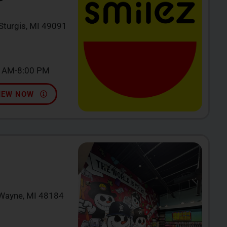
 Sturgis, MI 49091
0 AM-8:00 PM
IEW NOW
 Wayne, MI 48184