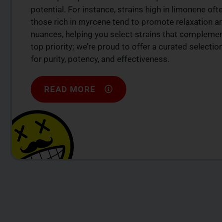
potential. For instance, strains high in limonene of
those rich in myrcene tend to promote relaxation a
nuances, helping you select strains that complement
top priority; we’re proud to offer a curated select
for purity, potency, and effectiveness.
READ MORE