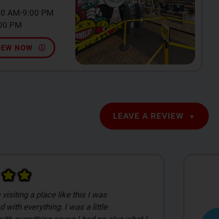
00 AM-9:00 PM
:00 PM
IEW NOW
LEAVE A REVIEW
the man! He got a good read to what I