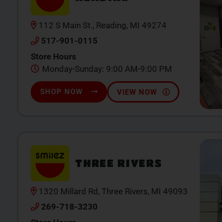
112 S Main St., Reading, MI 49274
517-901-0115
Store Hours
Monday-Sunday: 9:00 AM-9:00 PM
SHOP NOW
VIEW NOW
THREE RIVERS
1320 Millard Rd, Three Rivers, MI 49093
269-718-3230