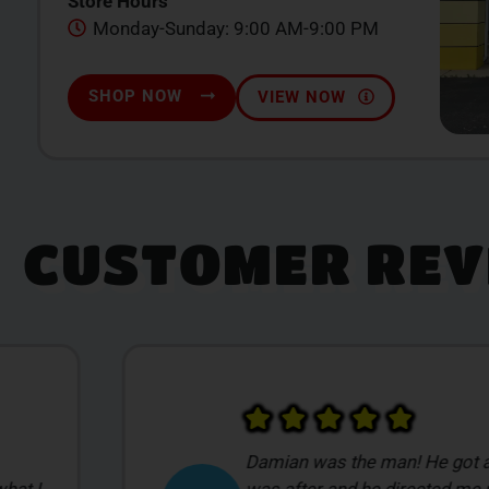
Store Hours
Monday-Sunday: 9:00 AM-9:00 PM
SHOP NOW
VIEW NOW
CUSTOMER REV
My first time visiting a place li
t I
overwhelmed with everything. I