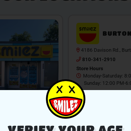
BURTO
4186 Davison Rd., Bur
810-341-2910
Store Hours
Monday-Saturday: 8:
Sunday: 12:00 PM-6
SHOP NOW
V
VERIFY YOUR AGE