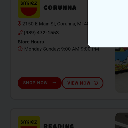
CORUNNA
2150 E Main St, Corunna, MI 48867
(989) 472-1553
Store Hours
Monday-Sunday: 9:00 AM-9:00 PM
SHOP NOW
VIEW NOW
READING