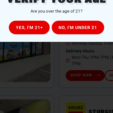
QUINCY
Are you over the age of 21?
104 W Chicago St., Qu
YES, I'M 21+
NO, I'M UNDER 21
517-639-1260
Store Hours
Monday-Sunday: 9:0
Delivery Hours
Mon-Thu 1PM-7PM | F
7PM
SHOP NOW
V
STURGI