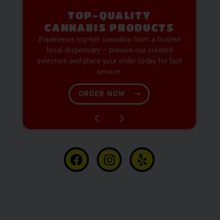
PREMIUM SELECTION
AVAILABLE
Discover expertly sourced cannabis products
at our dispensary – shop our extensive menu
and order now for same-day fulfillment.
SHOP NOW