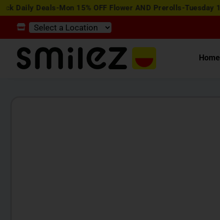
y Deals-Mon 15% OFF Flower AND Prerolls-Tuesday 15% OFF E
Hom