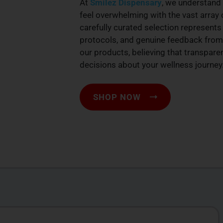
At
Smilez Dispensary
, we understand 
feel overwhelming with the vast array 
carefully curated selection represents 
protocols, and genuine feedback from
our products, believing that transpar
decisions about your wellness journey
SHOP NOW