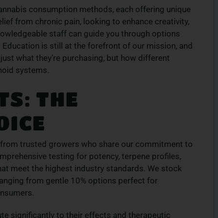
cannabis consumption methods, each offering unique
ION
TOP-QUALITY
ief from chronic pain, looking to enhance creativity,
CANNABIS PRODUCTS
knowledgeable staff can guide you through options
products
Experience top-tier cannabis from a trusted
Education is still at the forefront of our mission, and
ive menu
local dispensary – browse our curated
just what they’re purchasing, but how different
lment.
selection and place your order today for fast
inoid systems.
service.
S: THE
ORDER NOW
OICE
s from trusted growers who share our commitment to
omprehensive testing for potency, terpene profiles,
hat meet the highest industry standards. We stock
s ranging from gentle 10% options perfect for
onsumers.
te significantly to their effects and therapeutic