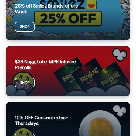
25% off Smilez Brands of the
Week
SHOP
$38 Nugg Labz 14PK Infused
Prerolls
SHOP
15% OFF Concentrates-
Thursdays