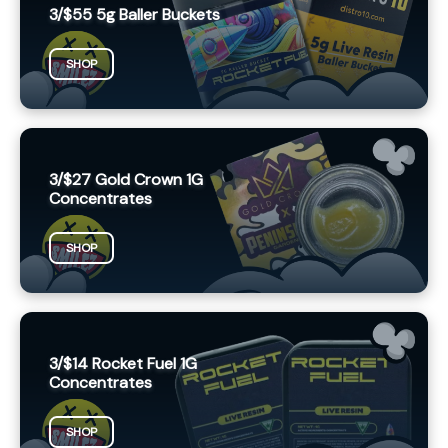
3/$55 5g Baller Buckets
SHOP
3/$27 Gold Crown 1G
Concentrates
SHOP
3/$14 Rocket Fuel 1G
Concentrates
SHOP