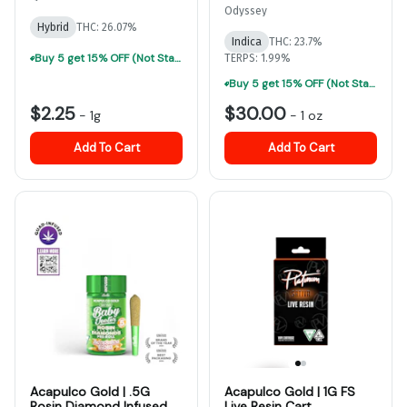
Odyssey
Hybrid
THC: 26.07%
Indica
THC: 23.7%
Buy 5 get 15% OFF (Not Stackable, Excludes Jeeter)-ALL Prerolls
TERPS: 1.99%
Buy 5 get 15% OFF (Not Stackable, Excludes Jeeter)-ALL Prerolls
$2.25
$30.00
-
1g
-
1 oz
Add To Cart
Add To Cart
Acapulco Gold | .5G
Acapulco Gold | 1G FS
Rosin Diamond Infused
Live Resin Cart