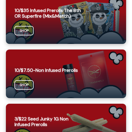
10/$35 Infused Prerolls The 8th
OR Superfire (Mix&Match)
SHOP
10/$7.50-Non Infused Prerolls
SHOP
3/$22 Seed Junky 1G Non
Infused Prerolls