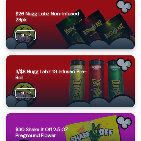
$26 Nugg Labz Non-Infused
28pk
SHOP
3/$8 Nugg Labz 1G Infused Pre-
Roll
SHOP
$30 Shake It Off 2.5 OZ
Preground Flower