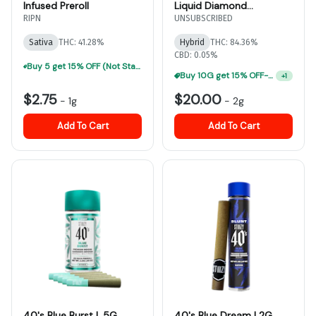
Infused Preroll
Liquid Diamond
Disposable
RIPN
UNSUBSCRIBED
Sativa
THC: 41.28%
Hybrid
THC: 84.36%
CBD: 0.05%
Buy 5 get 15% OFF (Not Stackable, Excludes Jeeter)-ALL Prerolls
Buy 10G get 15% OFF-ALL Vape Carts
+
1
$2.75
$20.00
-
1g
-
2g
Add To Cart
Add To Cart
40's Blue Burst | .5G
40's Blue Dream | 2G