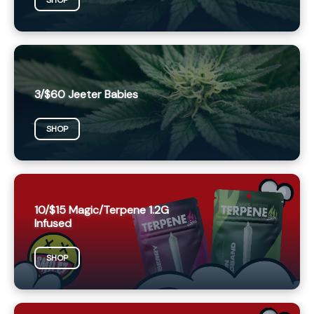
SHOP
3/$60 Jeeter Babies
SHOP
10/$15 Magic/Terpene 1.2G
Infused
SHOP