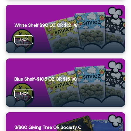
White Shelf $90 OZ OR $12 1/8
SHOP
Blue Shelf-$105 OZ OR $15 1/8
SHOP
3/$60 Giving Tree OR Society C