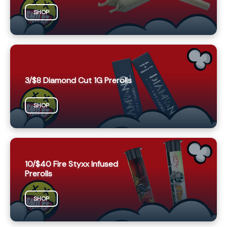
SHOP
3/$8 Diamond Cut 1G Prerolls
SHOP
10/$40 Fire Styxx Infused
Prerolls
SHOP