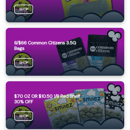
SHOP
8/$66 Common Citizens 3.5G
Bags
SHOP
$70 OZ OR $10.50 1/8 Red Shelf
30% OFF
SHOP