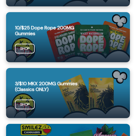
10/$25 Dope Rope 200MG
Gummies
SHOP
3/$10 MKX 200MG Gummies
(Classics ONLY)
SHOP