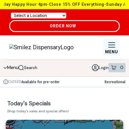
Skip
 4pm-Close 15% OFF Everything-Sunday ALL DAY 15% OFF Ev
Navigation
ORDER NOW
MENU
Menu
0
Search
Login
item
s
in 
CLOSED
Available for pre-order
Recreational
Dispensary Info
Today's Specials
Shop today's sales and special offers!