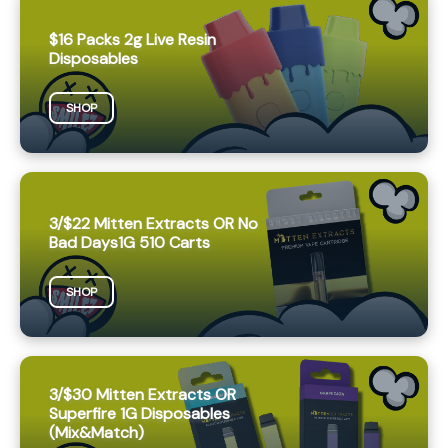
$16 Packs 2g Live Resin
Disposables
SHOP
3/$22 Mitten Extracts OR No
Bad Days1G 510 Carts
SHOP
3/$30 Mitten Extracts OR
Superfire 1G Disposables
(Mix&Match)