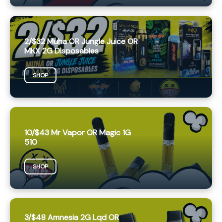
2/$32 Muha OR Jungle Juice OR
MKX 2G Disposables
SHOP
10/$43 Mr Vapor OR Magic 1G
510
SHOP
3/$48 Amnesia 2G Lqd OR