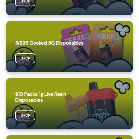
SHOP
3/$85 Geeked 3G Disposables
SHOP
$10 Packs 1g Live Resin
Disposables
SHOP