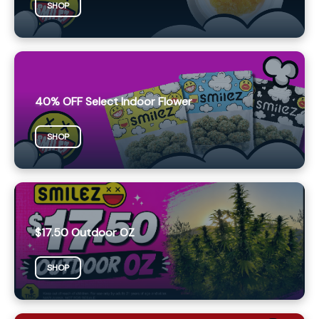
SHOP
40% OFF Select Indoor Flower
SHOP
$17.50 Outdoor OZ
SHOP