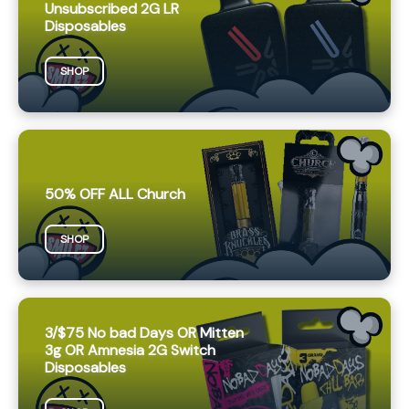
Unsubscribed 2G LR
Disposables
SHOP
50% OFF ALL Church
SHOP
3/$75 No bad Days OR Mitten
3g OR Amnesia 2G Switch
Disposables