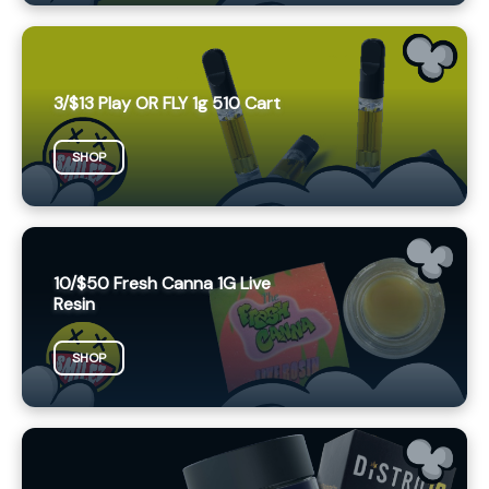
3/$13 Play OR FLY 1g 510 Cart
SHOP
10/$50 Fresh Canna 1G Live
Resin
SHOP