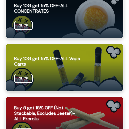
Buy 10G get 15% OFF-ALL
CONCENTRATES
SHOP
Buy 10G get 15% OFF-ALL Vape
Carts
SHOP
Buy 5 get 15% OFF (Not
Stackable, Excludes Jeeter)-
ALL Prerolls