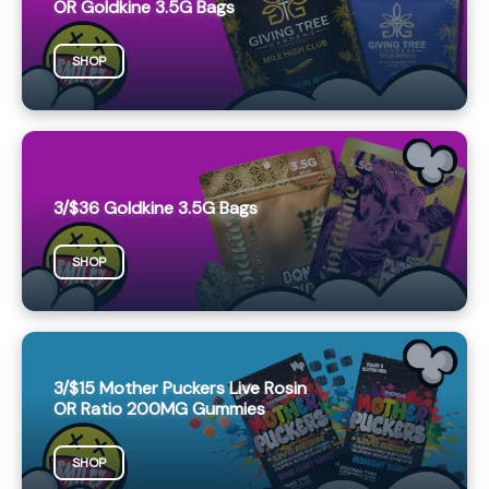
OR Goldkine 3.5G Bags
SHOP
3/$36 Goldkine 3.5G Bags
SHOP
3/$15 Mother Puckers Live Rosin
OR Ratio 200MG Gummies
SHOP