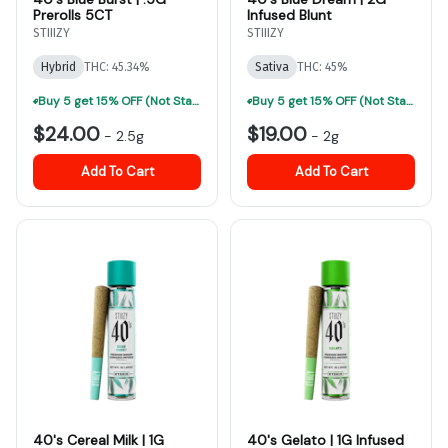
Prerolls 5CT
Infused Blunt
STIIIZY
STIIIZY
Hybrid
THC: 45.34%
Sativa
THC: 45%
Buy 5 get 15% OFF (Not Stackable, Excludes Jeeter)-ALL Prerolls
Buy 5 get 15% OFF (Not Stackable, Excludes Jeeter)-ALL Prerolls
$24.00
$19.00
-
2.5g
-
2g
Add To Cart
Add To Cart
40's Cereal Milk | 1G
40's Gelato | 1G Infused