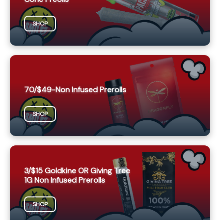
SHOP
70/$49-Non Infused Prerolls
SHOP
3/$15 Goldkine OR Giving Tree
1G Non Infused Prerolls
SHOP