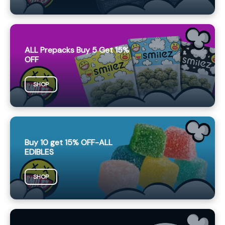
ALL Prepacks Buy 5 Get 15%
OFF
SHOP
Buy 10 get 15% OFF-ALL
EDIBLES
SHOP