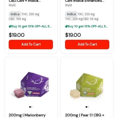
CBD:CBN + Indica
CBN Indica Enhanced
Enhanced Gummies
Gummies
Wyld
Wyld
Indica
THC: 200 mg
Indica
TAC: 250 mg
CBD: 100 mg
THC: 200 mg
CBD: 50 mg
Buy 10 get 15% OFF-ALL EDIBLES
Buy 10 get 15% OFF-ALL EDIBLES
$19.00
$19.00
Add To Cart
Add To Cart
200mg | Marionberry
200mg | Pear 1:1 CBG +