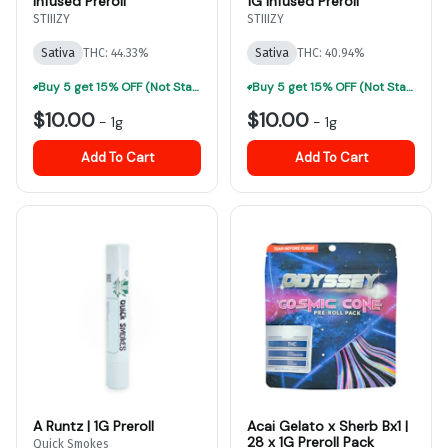
Infused Preroll
1G Infused Preroll
STIIIZY
STIIIZY
Sativa
THC: 44.33%
Sativa
THC: 40.94%
Buy 5 get 15% OFF (Not Stackable, Excludes Jeeter)-ALL Prerolls
Buy 5 get 15% OFF (Not Stackable, Excludes Jeeter)-ALL Prerolls
$10.00
$10.00
-
1g
-
1g
Add To Cart
Add To Cart
A Runtz | 1G Preroll
Acai Gelato x Sherb Bx1 |
28 x 1G Preroll Pack
Quick Smokes