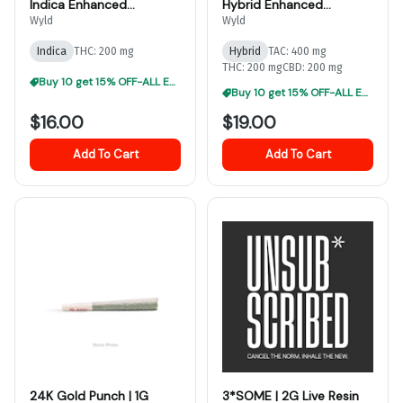
Indica Enhanced
Hybrid Enhanced
Gummies
Gummies
Wyld
Wyld
Indica
THC: 200 mg
Hybrid
TAC: 400 mg
THC: 200 mg
CBD: 200 mg
Buy 10 get 15% OFF-ALL EDIBLES
Buy 10 get 15% OFF-ALL EDIBLES
$16.00
$19.00
Add To Cart
Add To Cart
24K Gold Punch | 1G
3*SOME | 2G Live Resin