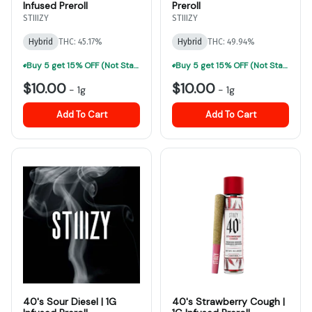
Infused Preroll
Preroll
STIIIZY
STIIIZY
Hybrid
THC: 45.17%
Hybrid
THC: 49.94%
Buy 5 get 15% OFF (Not Stackable, Excludes Jeeter)-ALL Prerolls
Buy 5 get 15% OFF (Not Stackable, Excludes Jeeter)-ALL Prerolls
$10.00
$10.00
-
1g
-
1g
Add To Cart
Add To Cart
40's Sour Diesel | 1G
40's Strawberry Cough |