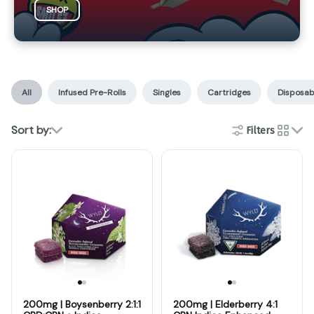
SHOP
All
Infused Pre-Rolls
Singles
Cartridges
Disposab
Sort by:
Filters
cards
200mg | Boysenberry 2:1:1
200mg | Elderberry 4:1