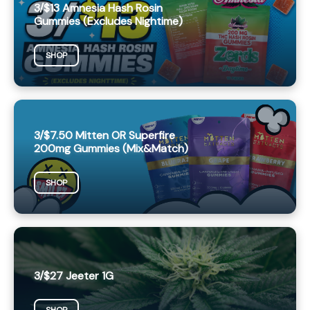
3/$13 Amnesia Hash Rosin
Gummies (Excludes Nightime)
SHOP
3/$7.50 Mitten OR Superfire
200mg Gummies (Mix&Match)
SHOP
3/$27 Jeeter 1G