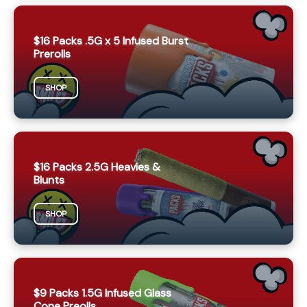
$16 Packs .5G x 5 Infused Burst
Prerolls
SHOP
$16 Packs 2.5G Heavies &
Blunts
SHOP
$9 Packs 1.5G Infused Glass
Cone Preolls