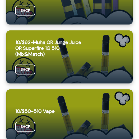
SHOP
10/$62-Muha OR Junge Juice
OR Superfire 1G 510
(Mix&Match)
SHOP
10/$50-510 Vape
SHOP