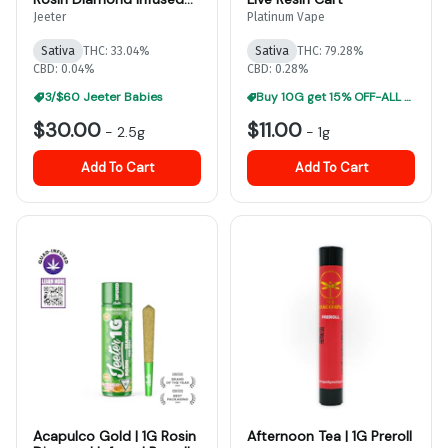
Prerolls 5CT
Jeeter
Platinum Vape
Sativa
THC: 33.04%
Sativa
THC: 79.28%
CBD: 0.04%
CBD: 0.28%
3/$60 Jeeter Babies
Buy 10G get 15% OFF-ALL Vape Carts
$30.00
$11.00
-
2.5g
-
1g
Add To Cart
Add To Cart
Acapulco Gold | 1G Rosin
Afternoon Tea | 1G Preroll