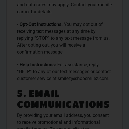
and data rates may apply. Contact your mobile
carrier for details.
•
Opt-Out Instructions:
You may opt out of
receiving text messages at any time by
replying “STOP” to any text message from us.
After opting out, you will receive a
confirmation message.
•
Help Instructions:
For assistance, reply
“HELP” to any of our text messages or contact
customer service at
smilez@shopsmilez.com
.
5. EMAIL
COMMUNICATIONS
By providing your email address, you consent
to receive promotional and informational