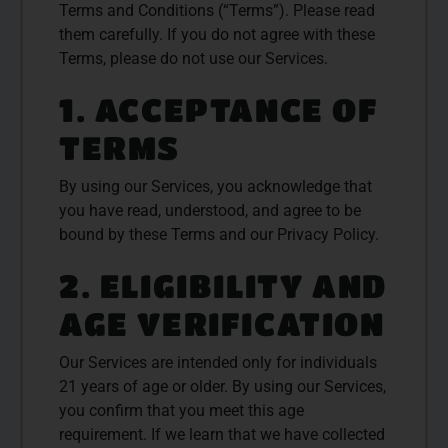
Terms and Conditions (“Terms”). Please read
them carefully. If you do not agree with these
Terms, please do not use our Services.
1. ACCEPTANCE OF
TERMS
By using our Services, you acknowledge that
you have read, understood, and agree to be
bound by these Terms and our Privacy Policy.
2. ELIGIBILITY AND
AGE VERIFICATION
Our Services are intended only for individuals
21 years of age or older. By using our Services,
you confirm that you meet this age
requirement. If we learn that we have collected