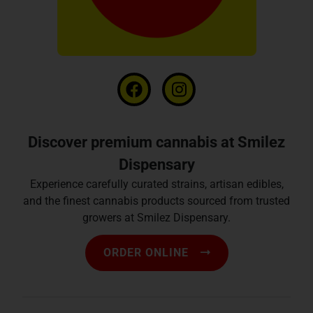
Discover premium cannabis at Smilez
Dispensary
Experience carefully curated strains, artisan edibles,
and the finest cannabis products sourced from trusted
growers at Smilez Dispensary.
ORDER ONLINE