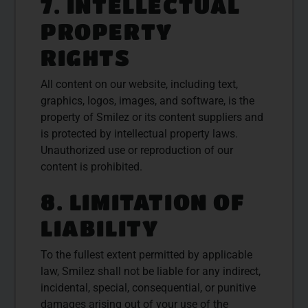
7. INTELLECTUAL
PROPERTY
RIGHTS
All content on our website, including text,
graphics, logos, images, and software, is the
property of Smilez or its content suppliers and
is protected by intellectual property laws.
Unauthorized use or reproduction of our
content is prohibited.
8. LIMITATION OF
LIABILITY
To the fullest extent permitted by applicable
law, Smilez shall not be liable for any indirect,
incidental, special, consequential, or punitive
damages arising out of your use of the