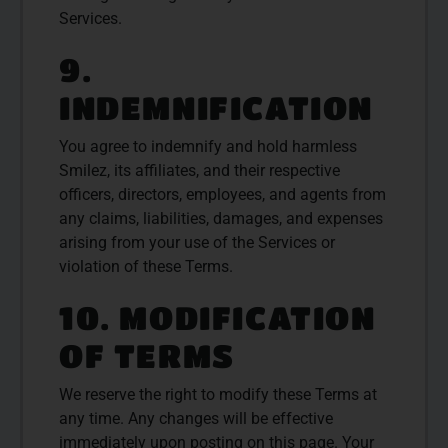
Services.
9.
INDEMNIFICATION
You agree to indemnify and hold harmless
Smilez, its affiliates, and their respective
officers, directors, employees, and agents from
any claims, liabilities, damages, and expenses
arising from your use of the Services or
violation of these Terms.
10. MODIFICATION
OF TERMS
We reserve the right to modify these Terms at
any time. Any changes will be effective
immediately upon posting on this page. Your