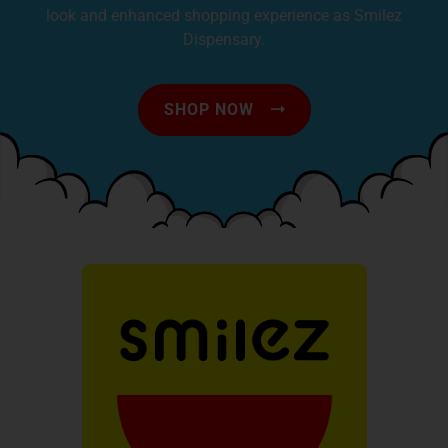
look and enhanced shopping experience as Smilez
Dispensary.
SHOP NOW