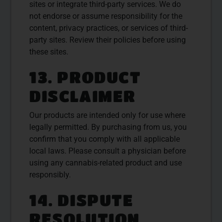
sites or integrate third-party services. We do
not endorse or assume responsibility for the
content, privacy practices, or services of third-
party sites. Review their policies before using
these sites.
13. PRODUCT
DISCLAIMER
Our products are intended only for use where
legally permitted. By purchasing from us, you
confirm that you comply with all applicable
local laws. Please consult a physician before
using any cannabis-related product and use
responsibly.
14. DISPUTE
RESOLUTION