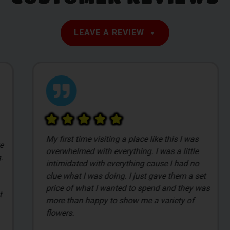
LEAVE A REVIEW
My first time visiting a place like this I was
overwhelmed with everything. I was a little
intimidated with everything cause I had no
clue what I was doing. I just gave them a set
price of what I wanted to spend and they was
more than happy to show me a variety of
flowers.