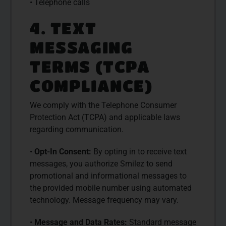
• Telephone calls
4. TEXT
MESSAGING
TERMS (TCPA
COMPLIANCE)
We comply with the Telephone Consumer
Protection Act (TCPA) and applicable laws
regarding communication.
•
Opt-In Consent:
By opting in to receive text
messages, you authorize Smilez to send
promotional and informational messages to
the provided mobile number using automated
technology. Message frequency may vary.
•
Message and Data Rates:
Standard message