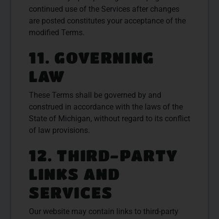
continued use of the Services after changes
are posted constitutes your acceptance of the
modified Terms.
11. GOVERNING
LAW
These Terms shall be governed by and
construed in accordance with the laws of the
State of Michigan, without regard to its conflict
of law provisions.
12. THIRD-PARTY
LINKS AND
SERVICES
Our website may contain links to third-party