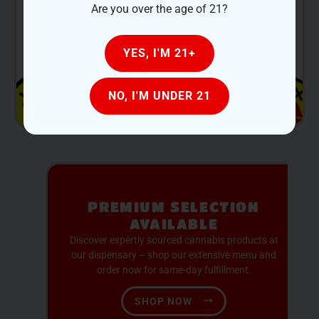
Are you over the age of 21?
•
Phone:
+1 517-639-1260
YES, I'M 21+
NO, I'M UNDER 21
PREMIUM SELECTION
AVAILABLE
Discover expertly sourced cannabis products at
our dispensary – shop our extensive menu and
order now for same-day fulfillment.
SHOP NOW