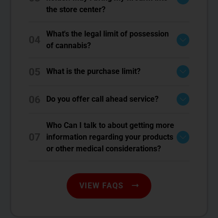
the store center?
What's the legal limit of possession
04
of cannabis?
05
What is the purchase limit?
06
Do you offer call ahead service?
Who Can I talk to about getting more
07
information regarding your products
or other medical considerations?
VIEW FAQS