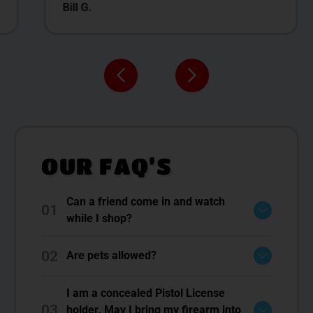
Bill G.
OUR FAQ’S
Can a friend come in and watch
01
while I shop?
02
Are pets allowed?
I am a concealed Pistol License
03
holder. May I bring my firearm into