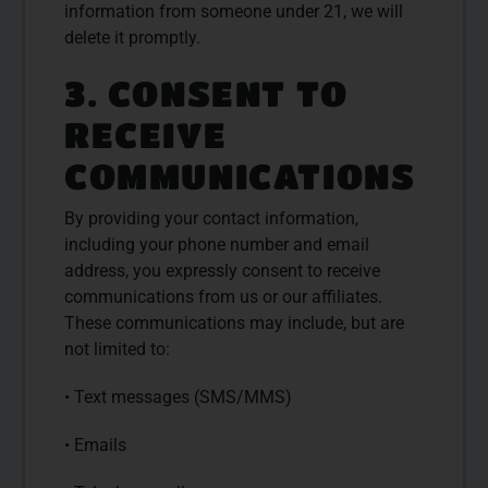
information from someone under 21, we will
delete it promptly.
3. CONSENT TO
RECEIVE
COMMUNICATIONS
By providing your contact information,
including your phone number and email
address, you expressly consent to receive
communications from us or our affiliates.
These communications may include, but are
not limited to:
• Text messages (SMS/MMS)
• Emails