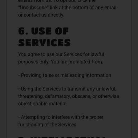
emails from us. To opt out, click the
“Unsubscribe” link at the bottom of any email
or contact us directly.
6. USE OF
SERVICES
You agree to use our Services for lawful
purposes only. You are prohibited from:
• Providing false or misleading information
• Using the Services to transmit any unlawful,
threatening, defamatory, obscene, or otherwise
objectionable material
• Attempting to interfere with the proper
functioning of the Services