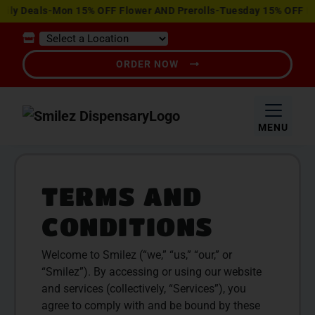
View
Deals-Mon 15% OFF Flower AND Prerolls-Tuesday 15% OFF Edible
Special
Offers
ORDER NOW
MENU
TERMS AND
CONDITIONS
Welcome to Smilez (“we,” “us,” “our,” or
“Smilez”). By accessing or using our website
and services (collectively, “Services”), you
agree to comply with and be bound by these