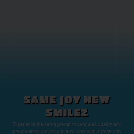
SAME JOY NEW
SMILEZ
Experience the same premium cannabis quality and
personalized service you love, now with a fresh new