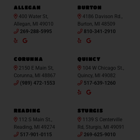
ALLEGAN
BURTON
400 Water St,
4186 Davison Rd.,
Allegan, MI 49010
Burton, MI 48509
269-288-5995
810-341-2910
Yelp
Google
Yelp
Google
Maps
Maps
CORUNNA
QUINCY
2150 E Main St,
104 W Chicago St.,
Corunna, MI 48867
Quincy, MI 49082
(989) 472-1553
517-639-1260
Yelp
Google
Maps
READING
STURGIS
112 S Main St.,
1139 S Centerville
Reading, MI 49274
Rd, Sturgis, MI 49091
517-901-0115
269-625-9010