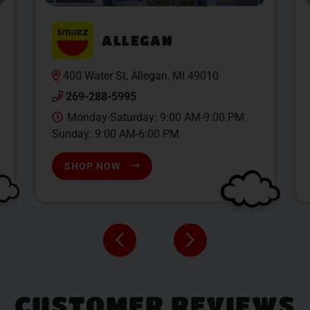
ALLEGAN
400 Water St, Allegan, MI 49010
269-288-5995
Monday-Saturday: 9:00 AM-9:00 PM
Sunday: 9:00 AM-6:00 PM
SHOP NOW
CUSTOMER REVIEWS