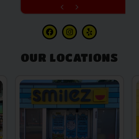
OUR LOCATIONS