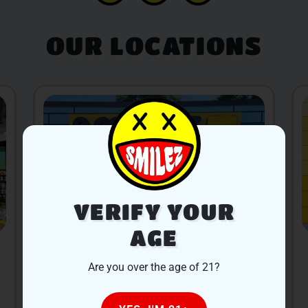
OUR LOCATIONS
VERIFY YOUR
AGE
ALLEGAN
Are you over the age of 21?
400 Water St, Allegan, MI 49010