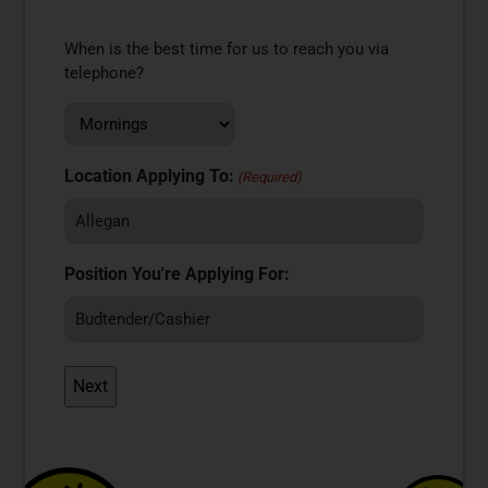
When is the best time for us to reach you via
telephone?
Location Applying To:
(Required)
Position You're Applying For: