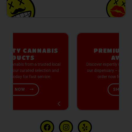
S
PREMIUM SELECTION
AVAILABLE
cal
Discover expertly sourced cannabis products at
nd
our dispensary – shop our extensive menu and
order now for same-day fulfillment.
SHOP NOW