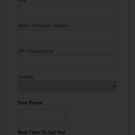
City
State / Province / Region
ZIP / Postal Code
Country
Your Phone
Best Time To Call You