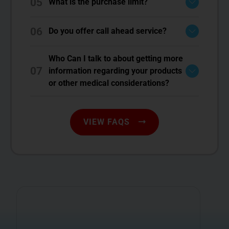
05
What is the purchase limit?
06
Do you offer call ahead service?
Who Can I talk to about getting more
07
information regarding your products
or other medical considerations?
VIEW FAQS