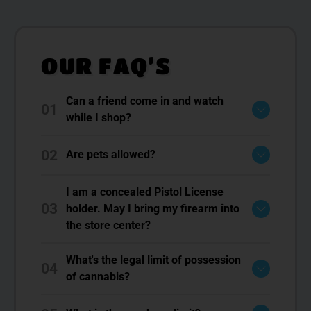
OUR FAQ’S
Can a friend come in and watch
01
while I shop?
02
Are pets allowed?
I am a concealed Pistol License
03
holder. May I bring my firearm into
the store center?
What's the legal limit of possession
04
of cannabis?