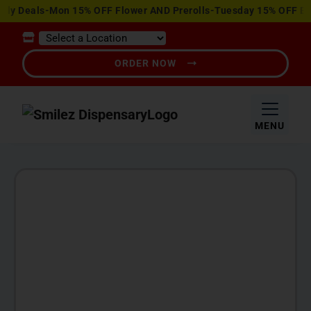
View
ily Deals-Mon 15% OFF Flower AND Prerolls-Tuesday 15% OFF Ed
Special
Offers
ORDER NOW
MENU