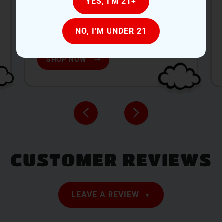
YES, I'M 21+
269-288-5995
Monday-Saturday: 9:00 AM-9:00 PM
NO, I'M UNDER 21
Sunday: 9:00 AM-6:00 PM
SHOP NOW
CUSTOMER REVIEWS
LEAVE A REVIEW