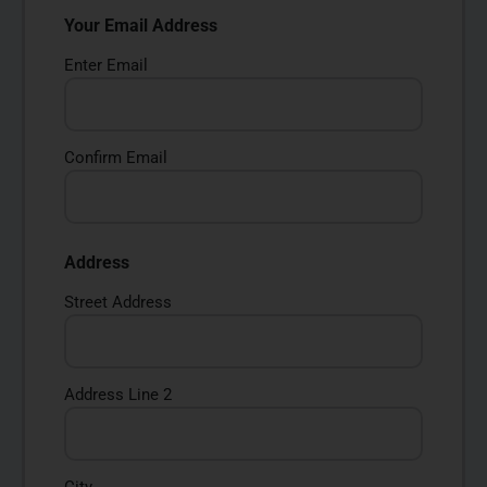
Your Email Address
Enter Email
Confirm Email
Address
Street Address
Address Line 2