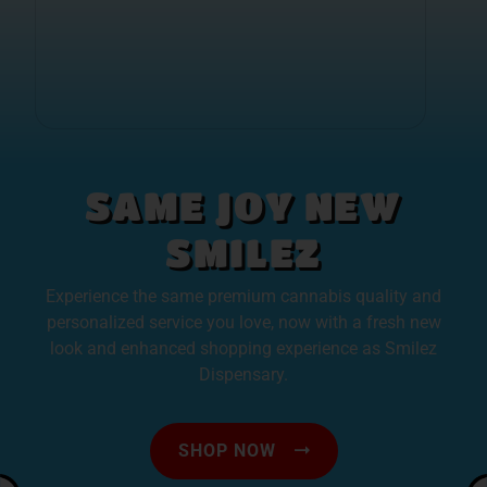
SAME JOY NEW
SMILEZ
Experience the same premium cannabis quality and
personalized service you love, now with a fresh new
look and enhanced shopping experience as Smilez
Dispensary.
SHOP NOW