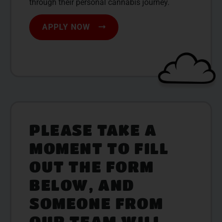
through their personal cannabis journey.
APPLY NOW
PLEASE TAKE A
MOMENT TO FILL
OUT THE FORM
BELOW, AND
SOMEONE FROM
OUR TEAM WILL