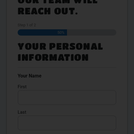
REACH OUT.
Step
1
of
2
50%
YOUR PERSONAL
INFORMATION
Your Name
First
Last