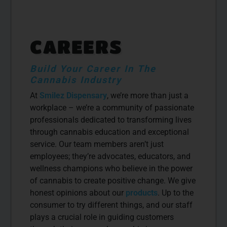
CAREERS
Build Your Career In The
Cannabis Industry
At
Smilez Dispensary
, we’re more than just a
workplace – we’re a community of passionate
professionals dedicated to transforming lives
through cannabis education and exceptional
service. Our team members aren’t just
employees; they’re advocates, educators, and
wellness champions who believe in the power
of cannabis to create positive change. We give
honest opinions about our
products
. Up to the
consumer to try different things, and our staff
plays a crucial role in guiding customers