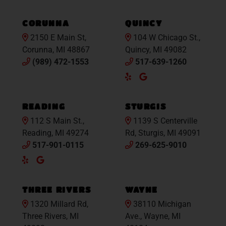
Maps
Maps
CORUNNA
QUINCY
2150 E Main St,
104 W Chicago St.,
Corunna, MI 48867
Quincy, MI 49082
(989) 472-1553
517-639-1260
Yelp
Google
Maps
READING
STURGIS
112 S Main St.,
1139 S Centerville
Reading, MI 49274
Rd, Sturgis, MI 49091
517-901-0115
269-625-9010
Yelp
Google
Maps
THREE RIVERS
WAYNE
1320 Millard Rd,
38110 Michigan
Three Rivers, MI
Ave., Wayne, MI