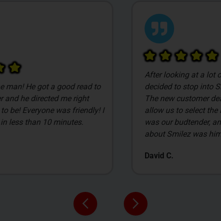
After looking at a lot of local dispensaries we
o
decided to stop into Smilez based on pricing.
The new customer deals are awesome, and
 I
allow us to select the items we get. James
was our budtender, and what I liked the most
about Smilez was him.
David C.