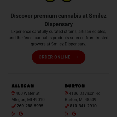
Discover premium cannabis at Smilez
Dispensary
Experience carefully curated strains, artisan edibles,
and the finest cannabis products sourced from trusted
growers at Smilez Dispensary.
ORDER ONLINE
ALLEGAN
BURTON
400 Water St,
4186 Davison Rd.,
Allegan, MI 49010
Burton, MI 48509
269-288-5995
810-341-2910
Yelp
Google
Yelp
Google