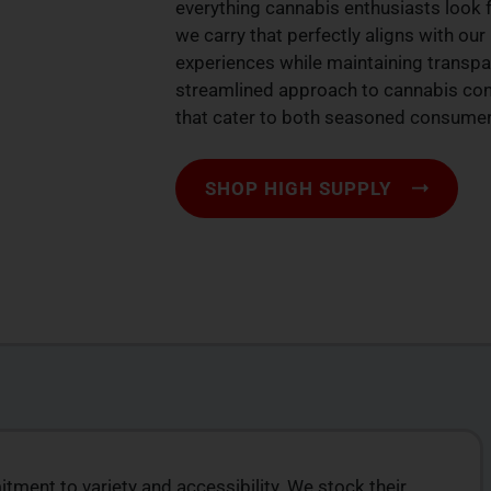
everything cannabis enthusiasts look f
we carry that perfectly aligns with ou
experiences while maintaining transpa
streamlined approach to cannabis con
that cater to both seasoned consumers
SHOP HIGH SUPPLY
ment to variety and accessibility. We stock their