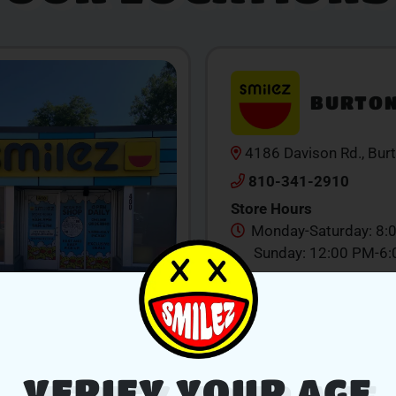
BURTO
4186 Davison Rd., Bur
810-341-2910
Store Hours
Monday-Saturday: 8:
Sunday: 12:00 PM-6
SHOP NOW
V
VERIFY YOUR AGE