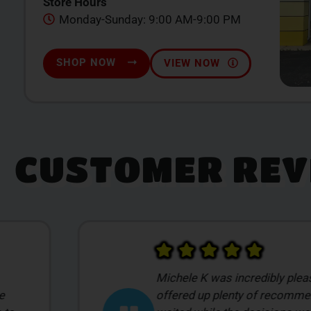
Store Hours
Monday-Sunday: 9:00 AM-9:00 PM
SHOP NOW
VIEW NOW
CUSTOMER REV
 She
After looking at a lot of local
ntly
decided to stop into Smilez ba