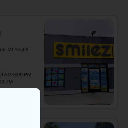
N
ton, MI 48509
00 AM-8:00 PM
:00 PM
IEW NOW