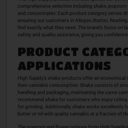
LITY
PREMIUM SELECT
comprehensive selection including shake, popcorn fl
RODUCTS
AVAILABLE
and concentrates. Each product category serves d
is from a trusted
Discover expertly sourced cannabis 
ensuring our customers in Allegan, Burton, Reading,
se our curated
at our dispensary – shop our extens
find exactly what they need. The brand’s focus on l
der today for fast
and order now for same-day fulfil
safety and quality assurance, giving you confidence
SHOP NOW
PRODUCT CATEG
W
APPLICATIONS
High Supply’s shake products offer an economical s
their cannabis consumption. Shake consists of small
handling and packaging, maintaining the same cann
recommend shake for customers who enjoy rolling th
for grinding. Additionally, shake works excellently 
butter or oil with quality cannabis at a fraction of 
The popcorn and flower options from High Supply p