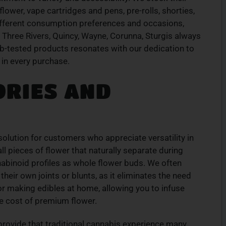
ION
TOP-QUALITY
ower, vape cartridges and pens, pre-rolls, shorties,
CANNABIS PRODUCTS
ifferent consumption preferences and occasions,
products
Experience top-tier cannabis from a trusted
 Three Rivers, Quincy, Wayne, Corunna, Sturgis always
ive menu
local dispensary – browse our curated
ab-tested products resonates with our dedication to
lment.
selection and place your order today for fast
 in every purchase.
service.
ORIES AND
ORDER NOW
olution for customers who appreciate versatility in
 pieces of flower that naturally separate during
abinoid profiles as whole flower buds. We often
eir own joints or blunts, as it eliminates the need
for making edibles at home, allowing you to infuse
the cost of premium flower.
rovide that traditional cannabis experience many