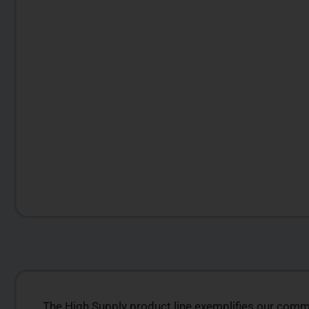
The High Supply product line exemplifies our commit