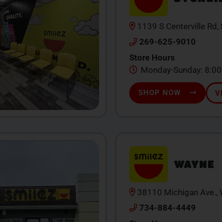
1139 S Centerville Rd,
269-625-9010
Store Hours
Monday-Sunday: 8:0
SHOP NOW
V
WAYNE
38110 Michigan Ave.,
734-884-4449