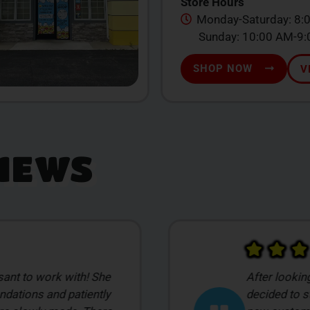
Store Hours
Monday-Saturday: 8:
Sunday: 10:00 AM-9
SHOP NOW
V
IEWS
 dispensaries we
Michele K wa
sed on pricing. The
offered up 