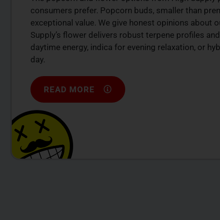
consumers prefer. Popcorn buds, smaller than premi
exceptional value. We give honest opinions about ou
Supply’s flower delivers robust terpene profiles and
daytime energy, indica for evening relaxation, or h
day.
READ MORE