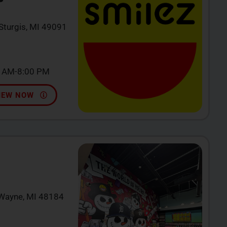
 Sturgis, MI 49091
0 AM-8:00 PM
IEW NOW
 Wayne, MI 48184