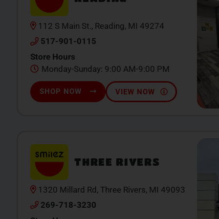
112 S Main St., Reading, MI 49274
517-901-0115
Store Hours
Monday-Sunday: 9:00 AM-9:00 PM
SHOP NOW
VIEW NOW
THREE RIVERS
1320 Millard Rd, Three Rivers, MI 49093
269-718-3230