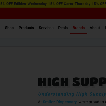
View
dibles-Wednesday 15% OFF Carts-Thursday 15% OFF Concentr
Special
Offers
e
Shop
Products
Services
Deals
Brands
About
HIGH SUP
Understanding High Supply
At
Smilez Dispensary
, we’re proud to