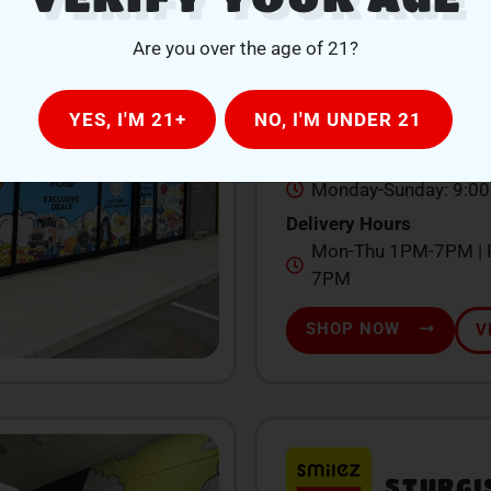
QUINCY
Are you over the age of 21?
104 W Chicago St., Qu
YES, I'M 21+
NO, I'M UNDER 21
517-639-1260
Store Hours
Monday-Sunday: 9:0
Delivery Hours
Mon-Thu 1PM-7PM | F
7PM
SHOP NOW
V
STURGI