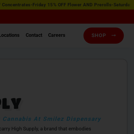
ates-Friday 15% OFF Flower AND Prerolls-Saturday Happy Ho
Locations
Contact
Careers
SHOP
PLY
 Cannabis At Smilez Dispensary
 carry High Supply, a brand that embodies