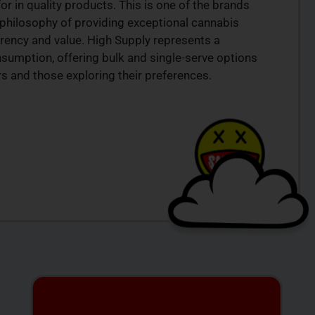
or in quality products. This is one of the brands
r philosophy of providing exceptional cannabis
rency and value. High Supply represents a
sumption, offering bulk and single-serve options
 and those exploring their preferences.