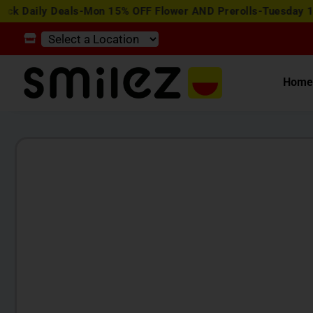
y Deals-Mon 15% OFF Flower AND Prerolls-Tuesday 15% OFF E
Hom