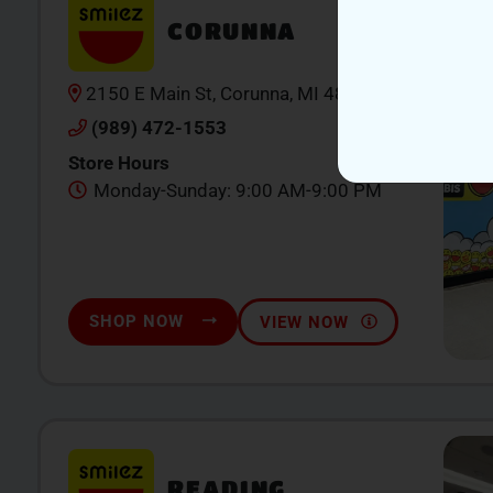
CORUNNA
2150 E Main St, Corunna, MI 48867
(989) 472-1553
Store Hours
Monday-Sunday: 9:00 AM-9:00 PM
SHOP NOW
VIEW NOW
READING