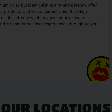
um colas but identical in quality and potency, offer
r products, and we consistently find that High
 reliable effects whether you choose sativa for
ybrid strains for balanced experiences throughout your
OUR LOCATIONS