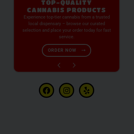
PREMIUM SELECTION
AVAILABLE
Discover expertly sourced cannabis products
at our dispensary – shop our extensive menu
and order now for same-day fulfillment.
SHOP NOW