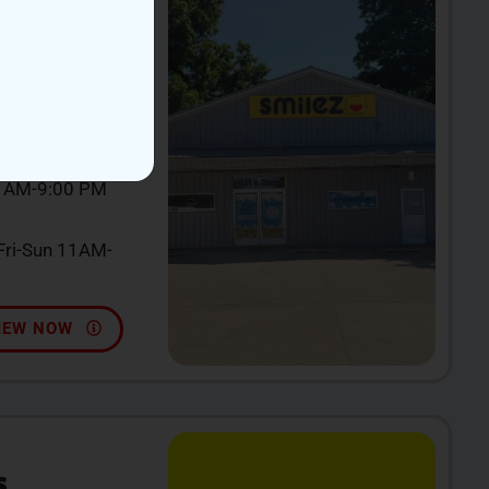
incy, MI 49082
0 AM-9:00 PM
ri-Sun 11AM-
IEW NOW
S