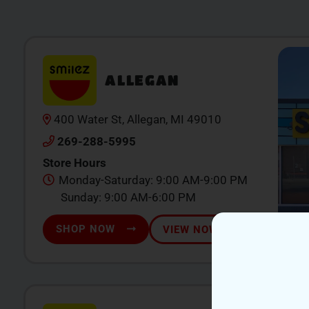
ALLEGAN
400 Water St, Allegan, MI 49010
269-288-5995
Store Hours
Monday-Saturday: 9:00 AM-9:00 PM
Sunday: 9:00 AM-6:00 PM
SHOP NOW
VIEW NOW