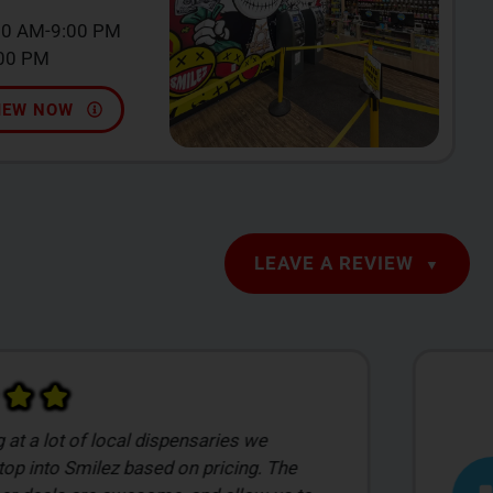
00 AM-9:00 PM
:00 PM
IEW NOW
LEAVE A REVIEW
s incredibly pleasant to work with! She
plenty of recommendations and patiently