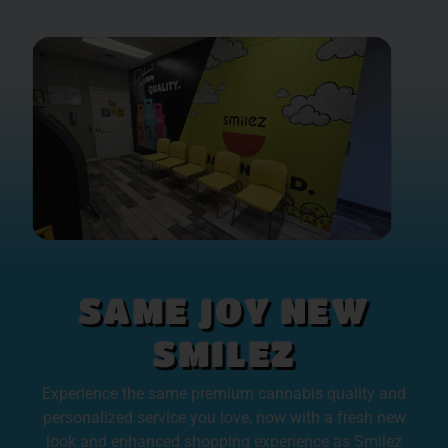
SAME JOY NEW
SMILEZ
Experience the same premium cannabis quality and
personalized service you love, now with a fresh new
look and enhanced shopping experience as Smilez