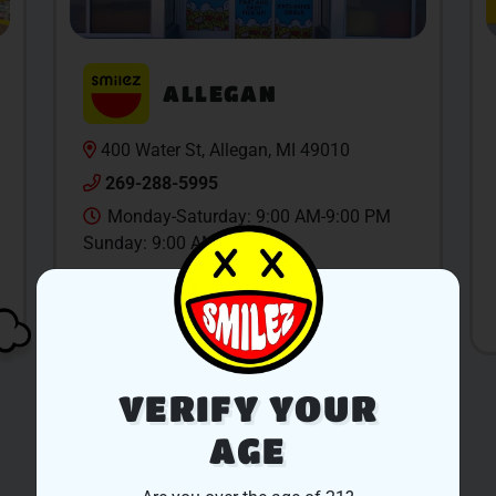
ALLEGAN
400 Water St, Allegan, MI 49010
269-288-5995
Monday-Saturday: 9:00 AM-9:00 PM
Sunday: 9:00 AM-6:00 PM
SHOP NOW
VERIFY YOUR
AGE