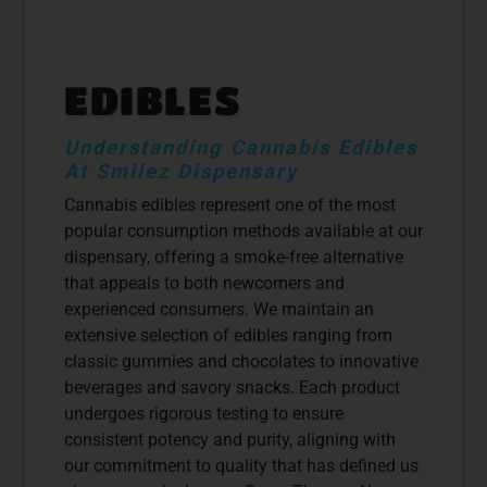
EDIBLES
Understanding Cannabis Edibles
At Smilez Dispensary
Cannabis edibles represent one of the most
popular consumption methods available at our
dispensary, offering a smoke-free alternative
that appeals to both newcomers and
experienced consumers. We maintain an
extensive selection of edibles ranging from
classic gummies and chocolates to innovative
beverages and savory snacks. Each product
undergoes rigorous testing to ensure
consistent potency and purity, aligning with
our commitment to quality that has defined us