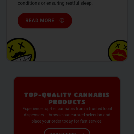
conditions or ensuring restful sleep.
READ MORE
PREMIUM SELECTION
AVAILABLE
Discover expertly sourced cannabis products at
our dispensary – shop our extensive menu and
order now for same-day fulfillment.