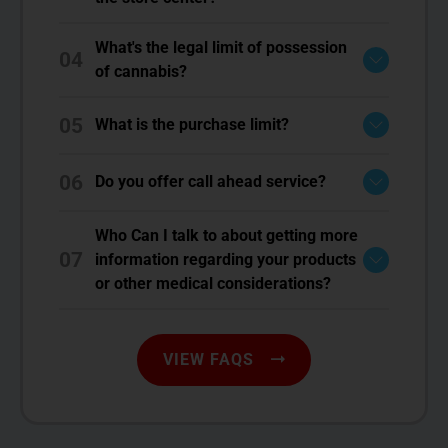
What's the legal limit of possession
04
of cannabis?
05
What is the purchase limit?
06
Do you offer call ahead service?
Who Can I talk to about getting more
07
information regarding your products
or other medical considerations?
VIEW FAQS