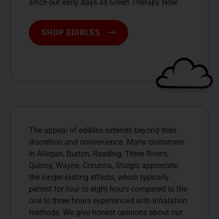
since our early days as Green Therapy Now.
SHOP EDIBLES
The appeal of edibles extends beyond their
discretion and convenience. Many customers
in Allegan, Burton, Reading, Three Rivers,
Quincy, Wayne, Corunna, Sturgis appreciate
the longer-lasting effects, which typically
persist for four to eight hours compared to the
one to three hours experienced with inhalation
methods. We give honest opinions about our