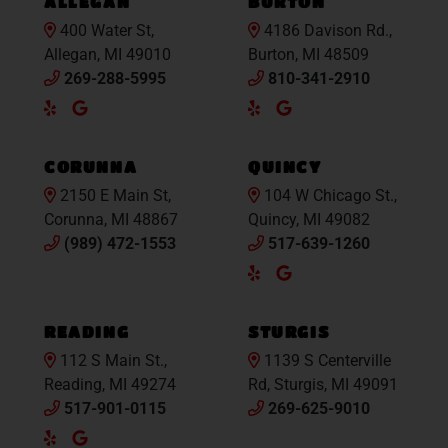
ALLEGAN
BURTON
400 Water St,
4186 Davison Rd.,
Allegan, MI 49010
Burton, MI 48509
269-288-5995
810-341-2910
Yelp
Google
Yelp
Google
Maps
Maps
CORUNNA
QUINCY
2150 E Main St,
104 W Chicago St.,
Corunna, MI 48867
Quincy, MI 49082
(989) 472-1553
517-639-1260
Yelp
Google
Maps
READING
STURGIS
112 S Main St.,
1139 S Centerville
Reading, MI 49274
Rd, Sturgis, MI 49091
517-901-0115
269-625-9010
Yelp
Google