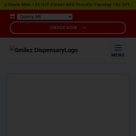
View
y Deals-Mon 15% OFF Flower AND Prerolls-Tuesday 15% OFF Edibl
Special
Offers
ORDER NOW
MENU