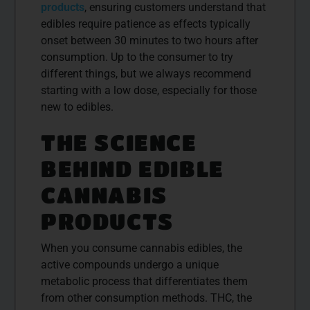
products
, ensuring customers understand that
edibles require patience as effects typically
onset between 30 minutes to two hours after
consumption. Up to the consumer to try
different things, but we always recommend
starting with a low dose, especially for those
new to edibles.
THE SCIENCE
BEHIND EDIBLE
CANNABIS
PRODUCTS
When you consume cannabis edibles, the
active compounds undergo a unique
metabolic process that differentiates them
from other consumption methods. THC, the