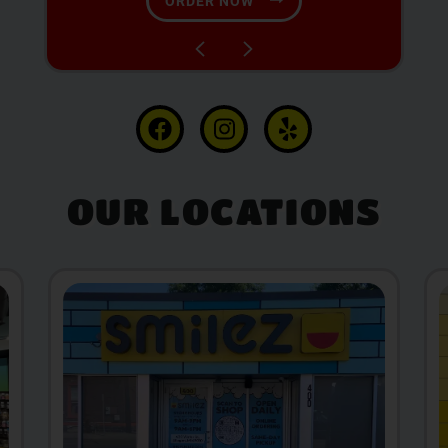
SHOP NOW
OUR LOCATIONS