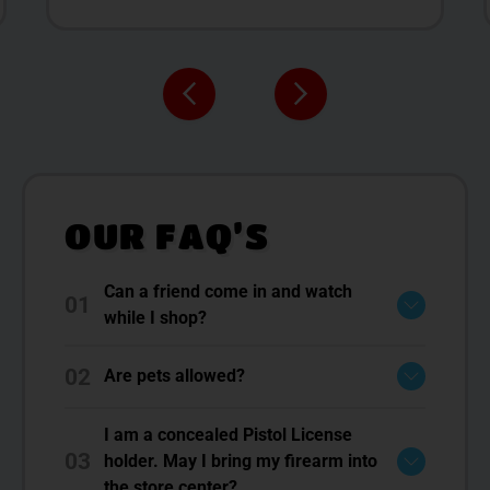
OUR FAQ’S
Can a friend come in and watch
01
while I shop?
02
Are pets allowed?
I am a concealed Pistol License
03
holder. May I bring my firearm into
the store center?