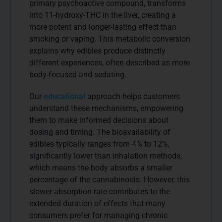
primary psychoactive compound, transforms
into 11-hydroxy-THC in the liver, creating a
more potent and longer-lasting effect than
smoking or vaping. This metabolic conversion
explains why edibles produce distinctly
different experiences, often described as more
body-focused and sedating.
Our
educational
approach helps customers
understand these mechanisms, empowering
them to make informed decisions about
dosing and timing. The bioavailability of
edibles typically ranges from 4% to 12%,
significantly lower than inhalation methods,
which means the body absorbs a smaller
percentage of the cannabinoids. However, this
slower absorption rate contributes to the
extended duration of effects that many
consumers prefer for managing chronic