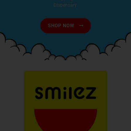
Dispensary.
SHOP NOW