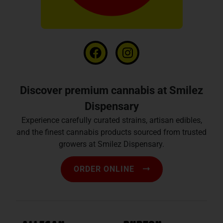
Discover premium cannabis at Smilez
Dispensary
Experience carefully curated strains, artisan edibles,
and the finest cannabis products sourced from trusted
growers at Smilez Dispensary.
ORDER ONLINE