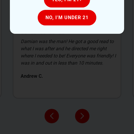
NO, I'M UNDER 21
My first time visiting a place like this I was
overwhelmed with everything. I was a little
intimidated with everything cause I had no
clue what I was doing. I just gave them a set
price of what I wanted to spend and they was
more than happy to show me a variety of
flowers.
Bill G.