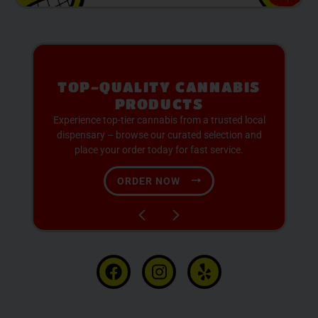
PREMIUM SELECTION
AVAILABLE
Discover expertly sourced cannabis products at
our dispensary – shop our extensive menu and
order now for same-day fulfillment.
SHOP NOW