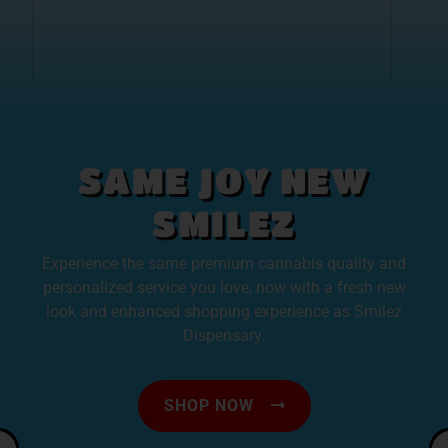
SAME JOY NEW
SMILEZ
Experience the same premium cannabis quality and
personalized service you love, now with a fresh new
look and enhanced shopping experience as Smilez
Dispensary.
SHOP NOW