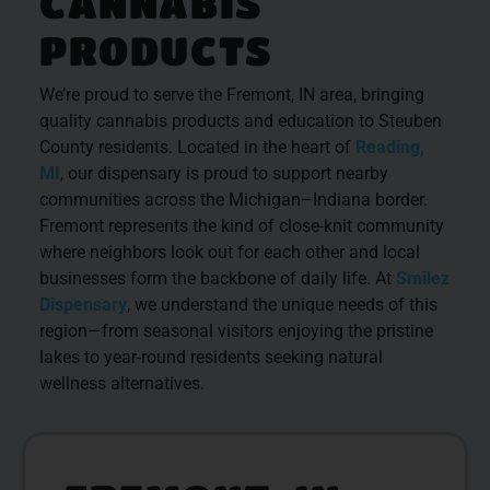
CANNABIS
PRODUCTS
We’re proud to serve the Fremont, IN area, bringing
quality cannabis products and education to Steuben
County residents. Located in the heart of
Reading,
MI
, our dispensary is proud to support nearby
communities across the Michigan–Indiana border.
Fremont represents the kind of close-knit community
where neighbors look out for each other and local
businesses form the backbone of daily life. At
Smilez
Dispensary
, we understand the unique needs of this
region—from seasonal visitors enjoying the pristine
lakes to year-round residents seeking natural
wellness alternatives.