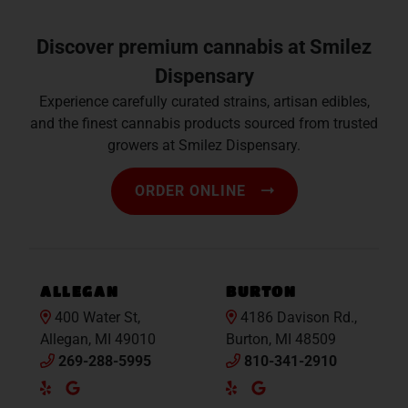
Discover premium cannabis at Smilez
Dispensary
Experience carefully curated strains, artisan edibles,
and the finest cannabis products sourced from trusted
growers at Smilez Dispensary.
ORDER ONLINE
ALLEGAN
BURTON
400 Water St,
4186 Davison Rd.,
Allegan, MI 49010
Burton, MI 48509
269-288-5995
810-341-2910
Yelp
Google
Yelp
Google