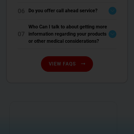
06
Do you offer call ahead service?
Who Can I talk to about getting more
07
information regarding your products
or other medical considerations?
VIEW FAQS