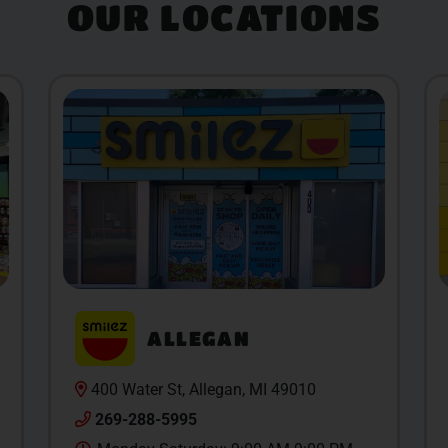
OUR LOCATIONS
ALLEGAN
400 Water St, Allegan, MI 49010
269-288-5995