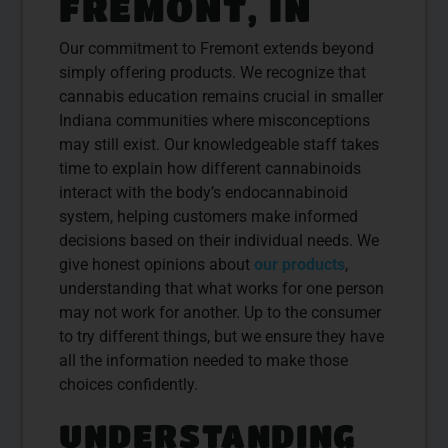
FREMONT, IN
Our commitment to Fremont extends beyond
simply offering products. We recognize that
cannabis education remains crucial in smaller
Indiana communities where misconceptions
may still exist. Our knowledgeable staff takes
time to explain how different cannabinoids
interact with the body’s endocannabinoid
system, helping customers make informed
decisions based on their individual needs. We
give honest opinions about
our products
,
understanding that what works for one person
may not work for another. Up to the consumer
to try different things, but we ensure they have
all the information needed to make those
choices confidently.
UNDERSTANDING