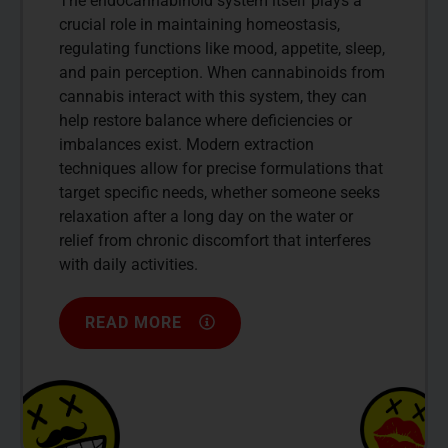
The endocannabinoid system itself plays a
crucial role in maintaining homeostasis,
regulating functions like mood, appetite, sleep,
and pain perception. When cannabinoids from
cannabis interact with this system, they can
help restore balance where deficiencies or
imbalances exist. Modern extraction
techniques allow for precise formulations that
target specific needs, whether someone seeks
relaxation after a long day on the water or
relief from chronic discomfort that interferes
with daily activities.
READ MORE