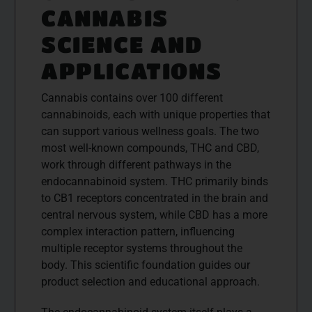
CANNABIS
SCIENCE AND
APPLICATIONS
Cannabis contains over 100 different
cannabinoids, each with unique properties that
can support various wellness goals. The two
most well-known compounds, THC and CBD,
work through different pathways in the
endocannabinoid system. THC primarily binds
to CB1 receptors concentrated in the brain and
central nervous system, while CBD has a more
complex interaction pattern, influencing
multiple receptor systems throughout the
body. This scientific foundation guides our
product selection and educational approach.