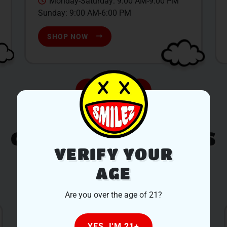
Monday-Saturday: 9:00 AM-9:00 PM
Sunday: 9:00 AM-6:00 PM
SHOP NOW
CUSTOMER REVIEWS
VERIFY YOUR
AGE
LEAVE A REVIEW
Are you over the age of 21?
YES, I'M 21+