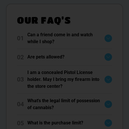
OUR FAQ’S
Can a friend come in and watch
01
while I shop?
02
Are pets allowed?
I am a concealed Pistol License
03
holder. May I bring my firearm into
the store center?
What's the legal limit of possession
04
of cannabis?
05
What is the purchase limit?