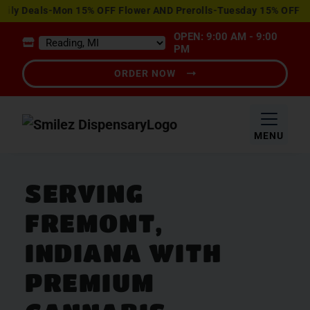
View
y Deals-Mon 15% OFF Flower AND Prerolls-Tuesday 15% OFF Edib
Special
OPEN: 9:00 AM - 9:00
Offers
PM
ORDER NOW
MENU
SERVING
FREMONT,
INDIANA WITH
PREMIUM