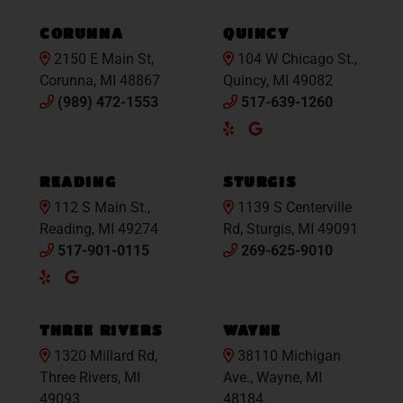
Maps
Maps
CORUNNA
QUINCY
2150 E Main St,
104 W Chicago St.,
Corunna, MI 48867
Quincy, MI 49082
(989) 472-1553
517-639-1260
Yelp
Google
Maps
READING
STURGIS
112 S Main St.,
1139 S Centerville
Reading, MI 49274
Rd, Sturgis, MI 49091
517-901-0115
269-625-9010
Yelp
Google
Maps
THREE RIVERS
WAYNE
1320 Millard Rd,
38110 Michigan
Three Rivers, MI
Ave., Wayne, MI
49093
48184