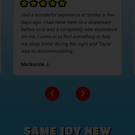
After looking at a lot of local dispensaries we
decided to stop into Smilez based on pricing.
The new customer deals are awesome, and
allow us to select the items we get. James
was our budtender, and what I liked the most
about Smilez was him.
David C.
SAME JOY NEW