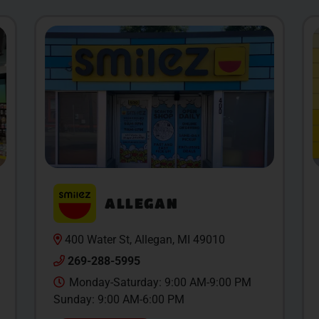
ALLEGAN
400 Water St, Allegan, MI 49010
269-288-5995
Monday-Saturday: 9:00 AM-9:00 PM
Sunday: 9:00 AM-6:00 PM