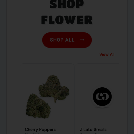
SHOP
FLOWER
SHOP ALL