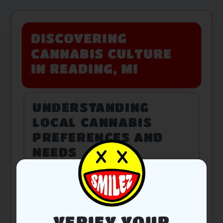
DISCOVERING
CANNABIS CULTURE
IN READING, MI
UNDERSTANDING
LOCAL CANNABIS
PREFERENCES AND
NEEDS
PRODUCT SELECTION
TAILORED FOR
VERIFY YOUR
READING RESIDENTS