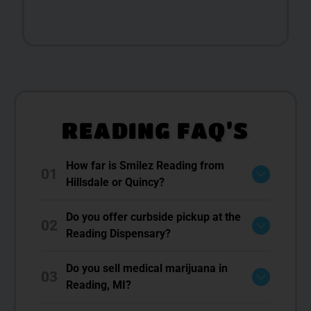
READING FAQ’S
How far is Smilez Reading from
01
Hillsdale or Quincy?
Do you offer curbside pickup at the
02
Reading Dispensary?
Do you sell medical marijuana in
03
Reading, MI?