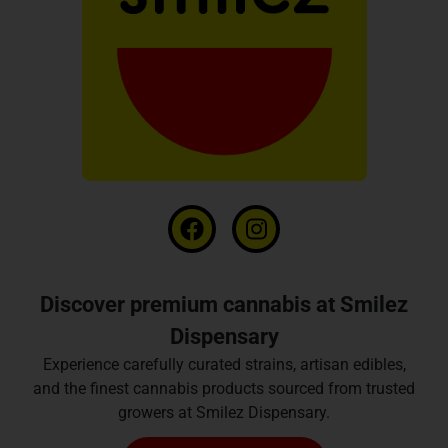
Discover premium cannabis at Smilez
Dispensary
Experience carefully curated strains, artisan edibles,
and the finest cannabis products sourced from trusted
growers at Smilez Dispensary.