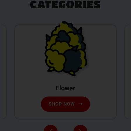
CATEGORIES
Flower
SHOP NOW