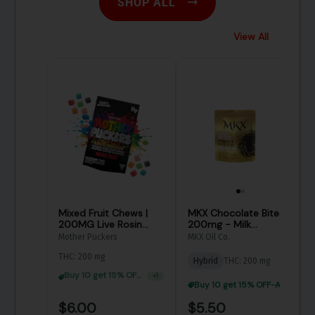
SHOP ALL