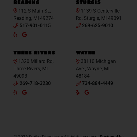
READING
STURGIS
112 S Main St.,
1139 S Centerville
Reading, MI 49274
Rd, Sturgis, MI 49091
517-901-0115
269-625-9010
Yelp
Google
Maps
THREE RIVERS
WAYNE
1320 Millard Rd,
38110 Michigan
Three Rivers, MI
Ave., Wayne, MI
49093
48184
269-718-3230
734-884-4449
Yelp
Google
Yelp
Google
Maps
Maps
© 2026 Smilez Dispensary All rights reserved.
Designed by