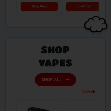
SHOP
VAPES
SHOP ALL