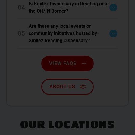
Is Smilez Dispensary in Reading near
04
the OH/IN Border?
Are there any local events or
05
community initiatives hosted by
Smilez Reading Dispensary?
VIEW FAQS
ABOUT US
OUR LOCATIONS