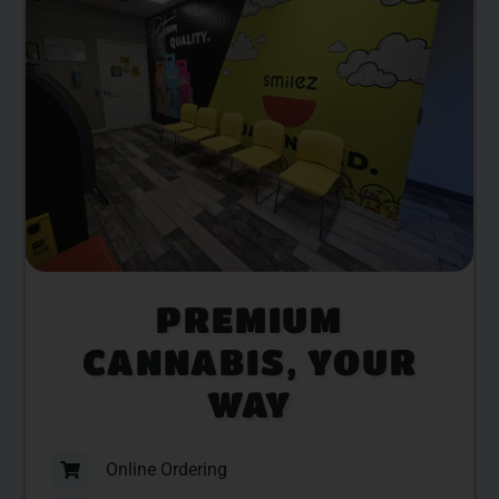
PREMIUM
CANNABIS, YOUR
WAY
Online Ordering