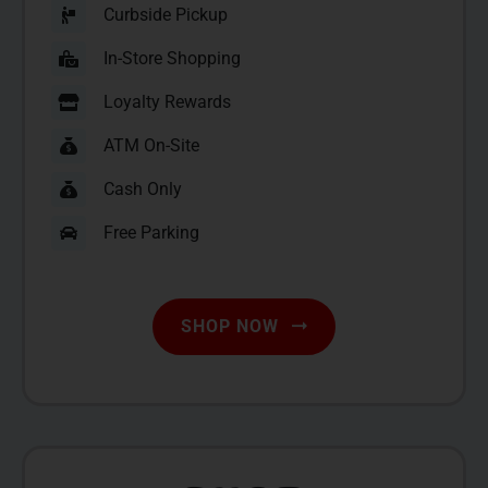
Curbside Pickup
In-Store Shopping
Loyalty Rewards
ATM On-Site
Cash Only
Free Parking
SHOP NOW