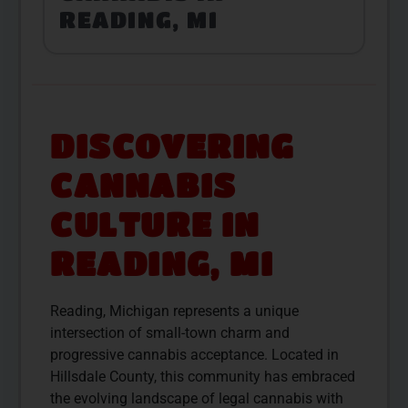
READING, MI
DISCOVERING
CANNABIS
CULTURE IN
READING, MI
Reading, Michigan represents a unique
intersection of small-town charm and
progressive cannabis acceptance. Located in
Hillsdale County, this community has embraced
the evolving landscape of legal cannabis with