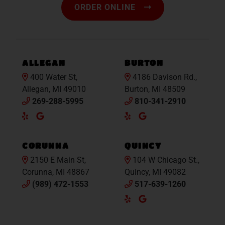
ORDER ONLINE
ALLEGAN
BURTON
400 Water St,
4186 Davison Rd.,
Allegan, MI 49010
Burton, MI 48509
269-288-5995
810-341-2910
Yelp
Google
Yelp
Google
Maps
Maps
CORUNNA
QUINCY
2150 E Main St,
104 W Chicago St.,
Corunna, MI 48867
Quincy, MI 49082
(989) 472-1553
517-639-1260
Yelp
Google
Maps