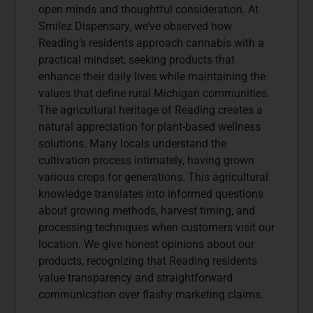
open minds and thoughtful consideration. At
Smilez Dispensary, we’ve observed how
Reading’s residents approach cannabis with a
practical mindset, seeking products that
enhance their daily lives while maintaining the
values that define rural Michigan communities.
The agricultural heritage of Reading creates a
natural appreciation for plant-based wellness
solutions. Many locals understand the
cultivation process intimately, having grown
various crops for generations. This agricultural
knowledge translates into informed questions
about growing methods, harvest timing, and
processing techniques when customers visit our
location. We give honest opinions about our
products, recognizing that Reading residents
value transparency and straightforward
communication over flashy marketing claims.