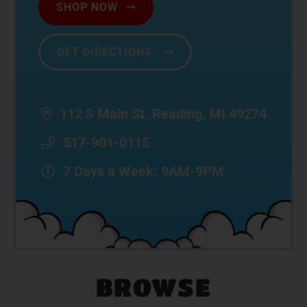
SHOP NOW
GET DIRECTIONS
112 S Main St. Reading, MI 49274
517-901-0115
7 Days a Week: 9AM-9PM
BROWSE