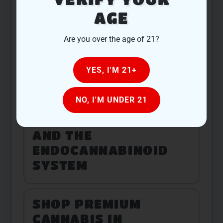
AGE
BUILDING
Are you over the age of 21?
COMMUNITY
CONNECTIONS
YES, I'M 21+
THROUGH CANNABIS
NO, I'M UNDER 21
CANNABIS SCIENCE
AND THE
ENDOCANNABINOID
SYSTEM
SHOP PREMIUM
CANNABIS IN