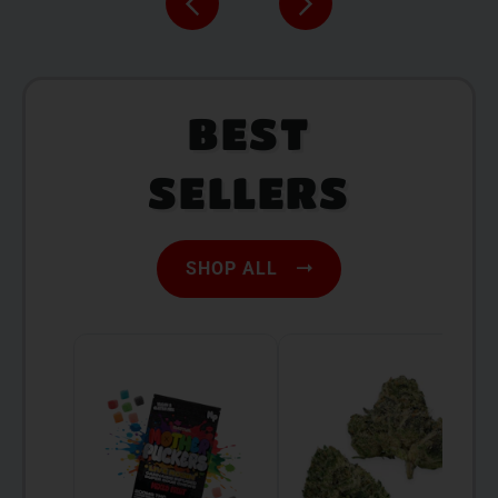
BEST
SELLERS
SHOP ALL