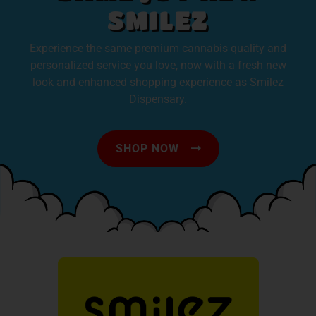
SMILEZ
Experience the same premium cannabis quality and
personalized service you love, now with a fresh new
look and enhanced shopping experience as Smilez
Dispensary.
SHOP NOW