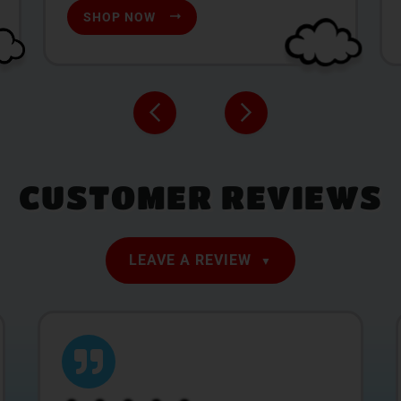
SHOP NOW
CUSTOMER REVIEWS
LEAVE A REVIEW