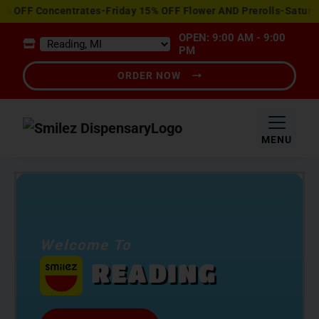
View
ncentrates-Friday 15% OFF Flower AND Prerolls-Saturday Happy
Special
OPEN: 9:00 AM - 9:00
Offers
PM
ORDER NOW
MENU
Welcome To
READING