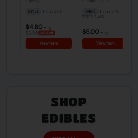
SHOP
EDIBLES