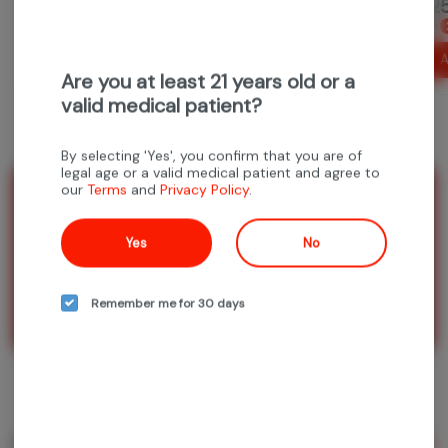
$5.25
$5.25
$5.2
-
1g
-
1g
$7.00
$7.00
$7.00
25% off
25% off
Add To Cart
Add To Cart
A
Are you at least 21 years old or a
valid medical patient?
By selecting 'Yes', you confirm that you are of
legal age or a valid medical patient and agree to
our
Terms
and
Privacy Policy
.
Yes
No
Remember me for 30 days
Popular Edibles
View All