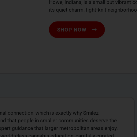
Howe, Indiana, is a small but vibrant 
its quiet charm, tight-knit neighborho
SHOP NOW
onal connection, which is exactly why Smilez
ION
TOP-QUALITY
and that people in smaller communities deserve the
CANNABIS PRODUCTS
rt guidance that larger metropolitan areas enjoy.
products
Experience top-tier cannabis from a trusted
orld-class cannabis education, carefully curated