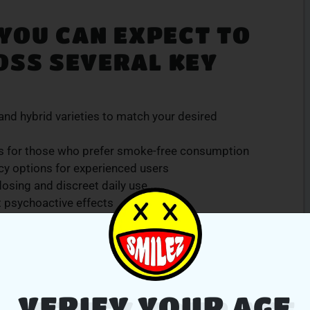
 YOU CAN EXPECT TO
OSS SEVERAL KEY
, and hybrid varieties to match your desired
 for those who prefer smoke-free consumption
cy options for experienced users
osing and discreet daily use
t psychoactive effects
s and consumer preferences, and our staff is always
dance is backed by our promise of quality and
d
.
VERIFY YOUR AGE