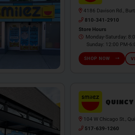
4186 Davison Rd., Bur
810-341-2910
Store Hours
Monday-Saturday: 8:
Sunday: 12:00 PM-6
SHOP NOW
V
QUINCY
104 W Chicago St., Qu
517-639-1260