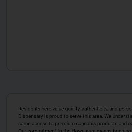
Residents here value quality, authenticity, and pers
LITY
PREMIUM SELECT
Dispensary is proud to serve this area. We underst
RODUCTS
AVAILABLE
same access to premium cannabis products and expe
is from a trusted
Discover expertly sourced cannabis 
Our commitment to the Howe area means bringing w