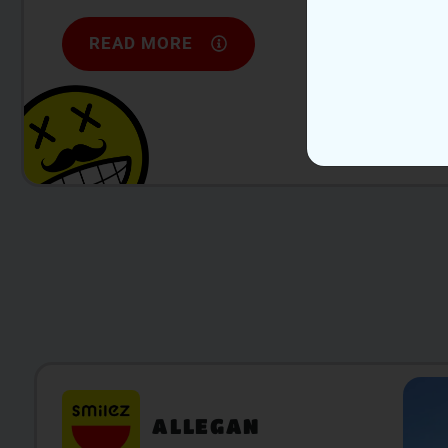
READ MORE
ALLEGAN