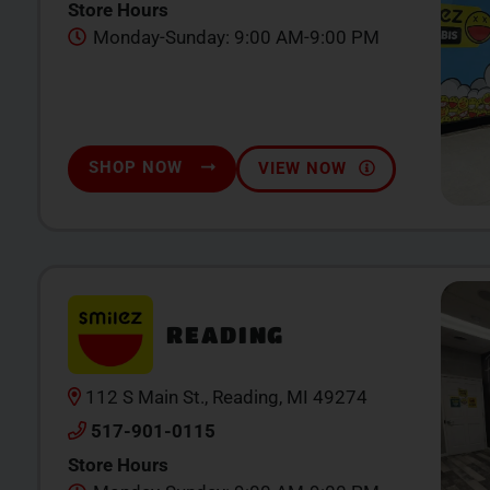
Store Hours
Monday-Sunday: 9:00 AM-9:00 PM
SHOP NOW
VIEW NOW
READING
112 S Main St., Reading, MI 49274
517-901-0115
Store Hours