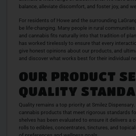
balance, alleviate discomfort, and foster joy, and we
For residents of Howe and the surrounding LaGran
be life-changing. Many people in rural communities 
and cannabis fits naturally into that tradition of p
has worked tirelessly to ensure that every interacti
give honest opinions about our products, and ultimat
and discover what works best for their individual ne
OUR PRODUCT SE
QUALITY STAND
Quality remains a top priority at Smilez Dispensary.
cannabis products that meet rigorous standards for 
shelves has been evaluated to ensure it delivers a c
rolls to edibles, concentrates, tinctures, and topic
of preferences and wellness goals.