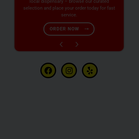
at our dispensary – shop our extensive menu
and order now for same-day fulfillment.
SHOP NOW