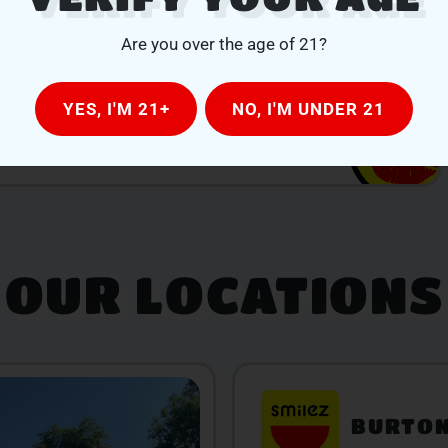
Are you over the age of 21?
YES, I'M 21+
NO, I'M UNDER 21
OUR LOCATIONS
BURTO