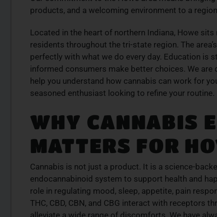
se our curated
at our dispensary – shop our extens
products, and a welcoming environment to a region 
der today for fast
and order now for same-day fulfil
Located in the heart of northern Indiana, Howe sits
SHOP NOW
residents throughout the tri-state region. The area’
W
perfectly with what we do every day. Education is sti
informed consumers make better choices. We are d
help you understand how cannabis can work for you
seasoned enthusiast looking to refine your routine.
WHY CANNABIS 
MATTERS FOR HO
Cannabis is not just a product. It is a science-backe
endocannabinoid system to support health and happ
role in regulating mood, sleep, appetite, pain res
THC, CBD, CBN, and CBG interact with receptors th
alleviate a wide range of discomforts. We have alw