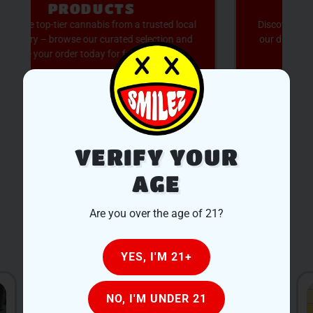
AVAILABLE
Discover expertly sourced cannabis products at
our dispensary – shop our extensive menu and
order now for same-day fulfillment.
SHOP NOW
VERIFY YOUR
AGE
Are you over the age of 21?
OUR LOCATIONS
YES, I'M 21+
NO, I'M UNDER 21