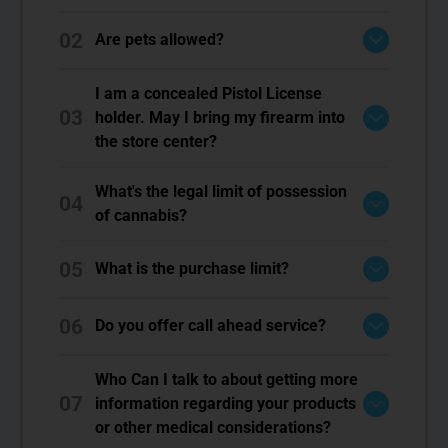
02
Are pets allowed?
I am a concealed Pistol License
03
holder. May I bring my firearm into
the store center?
What's the legal limit of possession
04
of cannabis?
05
What is the purchase limit?
06
Do you offer call ahead service?
Who Can I talk to about getting more
07
information regarding your products
or other medical considerations?