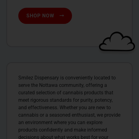
SHOP NOW
Smilez Dispensary is conveniently located to
serve the Nottawa community, offering a
curated selection of cannabis products that
meet rigorous standards for purity, potency,
and effectiveness. Whether you are new to
cannabis or a seasoned enthusiast, we provide
an environment where you can explore
products confidently and make informed
decisions about what works best for your