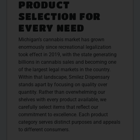
PRODUCT
SELECTION FOR
EVERY NEED
Michigan’s cannabis market has grown
enormously since recreational legalization
took effect in 2019, with the state generating
billions in cannabis sales and becoming one
of the largest legal markets in the country.
Within that landscape, Smilez Dispensary
stands apart by focusing on quality over
quantity. Rather than overwhelming our
shelves with every product available, we
carefully select items that reflect our
commitment to excellence. Each product
category serves distinct purposes and appeals
to different consumers.