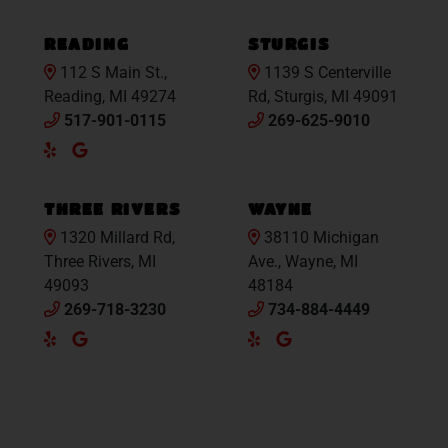
Maps
READING
STURGIS
112 S Main St.,
1139 S Centerville
Reading, MI 49274
Rd, Sturgis, MI 49091
517-901-0115
269-625-9010
Yelp
Google
Maps
THREE RIVERS
WAYNE
1320 Millard Rd,
38110 Michigan
Three Rivers, MI
Ave., Wayne, MI
49093
48184
269-718-3230
734-884-4449
Yelp
Google
Yelp
Google
Maps
Maps