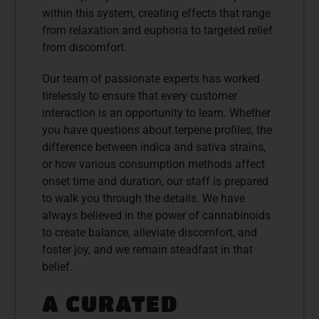
within this system, creating effects that range
from relaxation and euphoria to targeted relief
from discomfort.
Our team of passionate experts has worked
tirelessly to ensure that every customer
interaction is an opportunity to learn. Whether
you have questions about terpene profiles, the
difference between indica and sativa strains,
or how various consumption methods affect
onset time and duration, our staff is prepared
to walk you through the details. We have
always believed in the power of cannabinoids
to create balance, alleviate discomfort, and
foster joy, and we remain steadfast in that
belief.
A CURATED