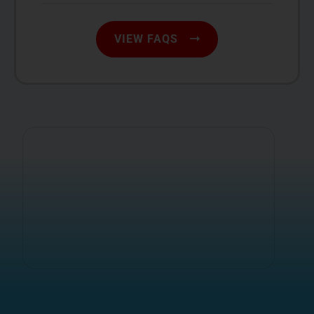
VIEW FAQS