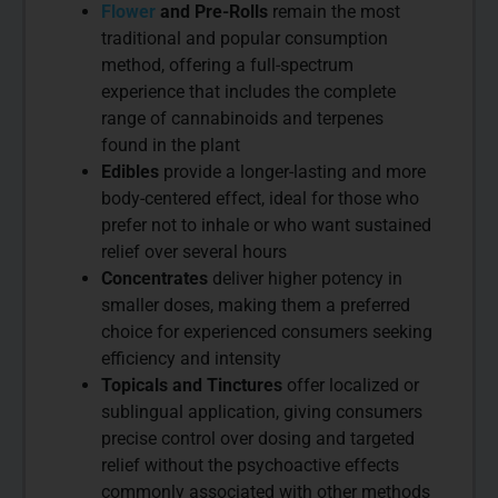
Flower
and Pre-Rolls
remain the most
traditional and popular consumption
method, offering a full-spectrum
experience that includes the complete
range of cannabinoids and terpenes
found in the plant
Edibles
provide a longer-lasting and more
body-centered effect, ideal for those who
prefer not to inhale or who want sustained
relief over several hours
Concentrates
deliver higher potency in
smaller doses, making them a preferred
choice for experienced consumers seeking
efficiency and intensity
Topicals and Tinctures
offer localized or
sublingual application, giving consumers
precise control over dosing and targeted
relief without the psychoactive effects
commonly associated with other methods