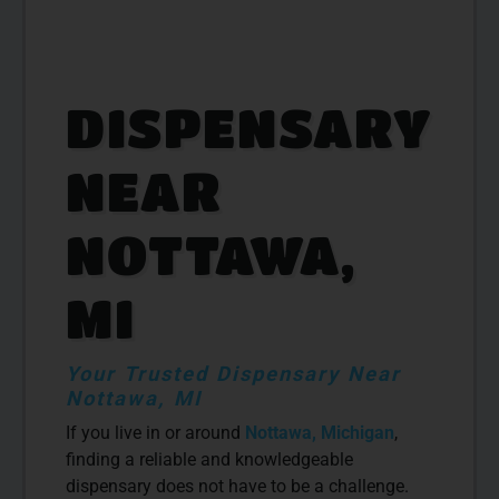
DISPENSARY
NEAR
NOTTAWA,
MI
Your Trusted Dispensary Near
Nottawa, MI
If you live in or around
Nottawa, Michigan
,
finding a reliable and knowledgeable
dispensary does not have to be a challenge.