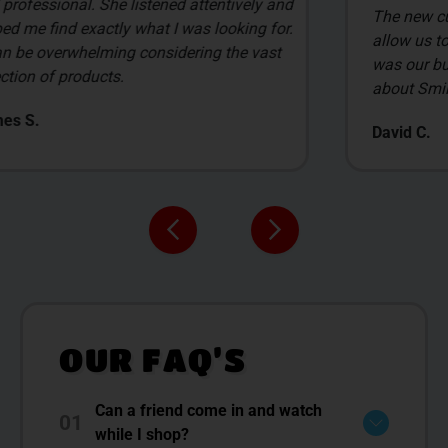
The new customer deals are awesome, and
allow us to select the items we get. James
was our budtender, and what I liked the most
about Smilez was him.
David C.
OUR FAQ’S
Can a friend come in and watch
01
while I shop?