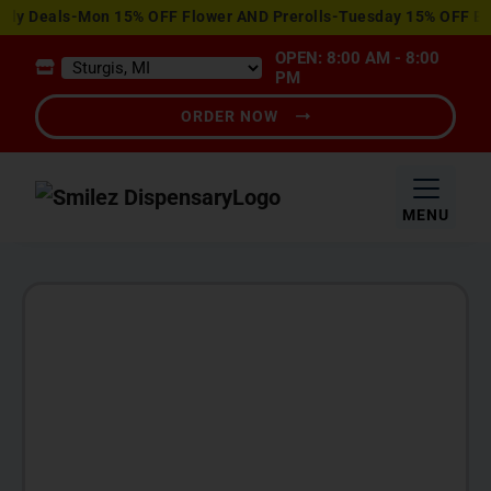
View
 Deals-Mon 15% OFF Flower AND Prerolls-Tuesday 15% OFF Edibl
Special
OPEN: 8:00 AM - 8:00
Offers
PM
ORDER NOW
MENU