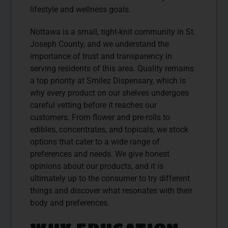
lifestyle and wellness goals.
Nottawa is a small, tight-knit community in St.
Joseph County, and we understand the
importance of trust and transparency in
serving residents of this area. Quality remains
a top priority at Smilez Dispensary, which is
why every product on our shelves undergoes
careful vetting before it reaches our
customers. From flower and pre-rolls to
edibles, concentrates, and topicals, we stock
options that cater to a wide range of
preferences and needs. We give honest
opinions about our products, and it is
ultimately up to the consumer to try different
things and discover what resonates with their
body and preferences.