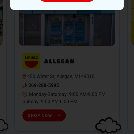
ALLEGAN
400 Water St, Allegan, MI 49010
269-288-5995
Monday-Saturday: 9:00 AM-9:00 PM
Sunday: 9:00 AM-6:00 PM
SHOP NOW