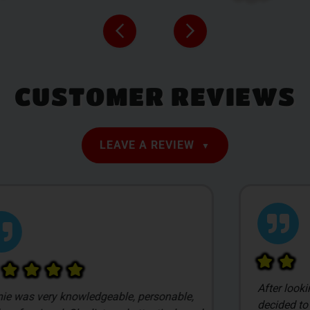
CUSTOMER REVIEWS
LEAVE A REVIEW
After looking at a lot of local dispensaries we
decided to stop into Smilez based on pricing.