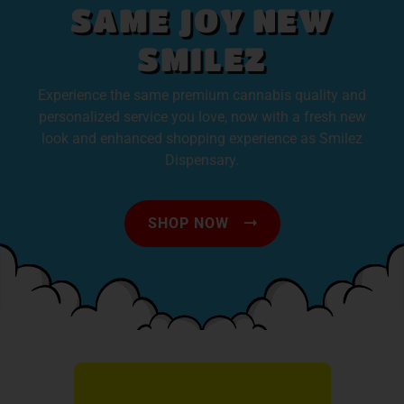
SAME JOY NEW
SMILEZ
Experience the same premium cannabis quality and
personalized service you love, now with a fresh new
look and enhanced shopping experience as Smilez
Dispensary.
SHOP NOW