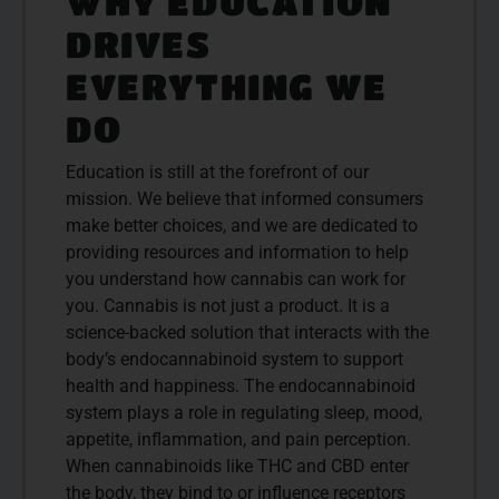
WHY EDUCATION
DRIVES
EVERYTHING WE
DO
Education is still at the forefront of our
mission. We believe that informed consumers
make better choices, and we are dedicated to
providing resources and information to help
you understand how cannabis can work for
you. Cannabis is not just a product. It is a
science-backed solution that interacts with the
body’s endocannabinoid system to support
health and happiness. The endocannabinoid
system plays a role in regulating sleep, mood,
appetite, inflammation, and pain perception.
When cannabinoids like THC and CBD enter
the body, they bind to or influence receptors