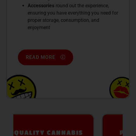
Accessories
round out the experience,
ensuring you have everything you need for
proper storage, consumption, and
enjoyment
READ MORE
PREMIUM SELECTION