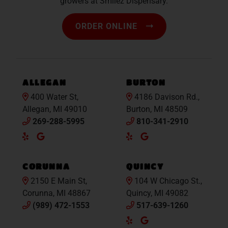
growers at Smilez Dispensary.
ORDER ONLINE
ALLEGAN
BURTON
400 Water St,
4186 Davison Rd.,
Allegan, MI 49010
Burton, MI 48509
269-288-5995
810-341-2910
Yelp
Google
Yelp
Google
Maps
Maps
CORUNNA
QUINCY
2150 E Main St,
104 W Chicago St.,
Corunna, MI 48867
Quincy, MI 49082
(989) 472-1553
517-639-1260
Yelp
Google