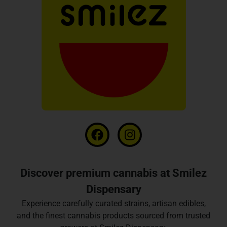
Discover premium cannabis at Smilez
Dispensary
Experience carefully curated strains, artisan edibles,
and the finest cannabis products sourced from trusted