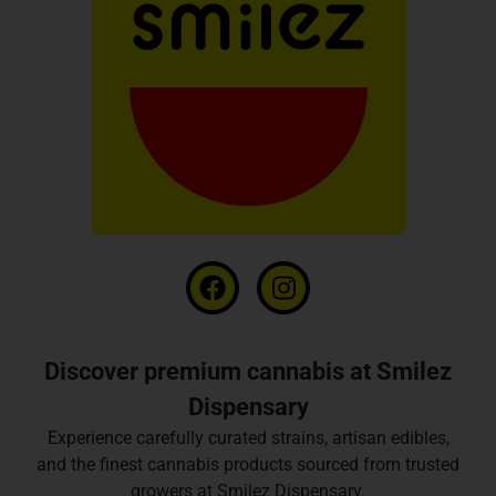
Discover premium cannabis at Smilez
Dispensary
Experience carefully curated strains, artisan edibles,
and the finest cannabis products sourced from trusted
growers at Smilez Dispensary.