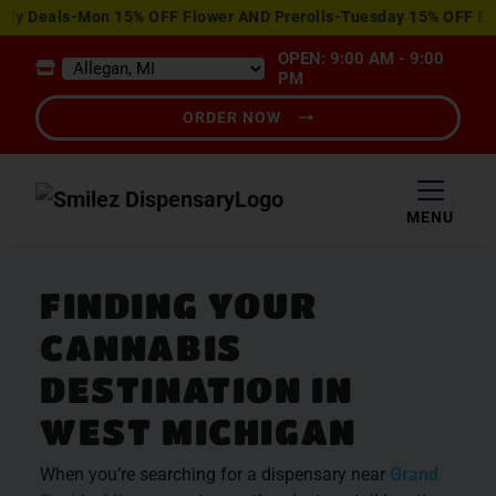
View
y Deals-Mon 15% OFF Flower AND Prerolls-Tuesday 15% OFF Edib
Special
OPEN: 9:00 AM - 9:00
Offers
PM
ORDER NOW
MENU
FINDING YOUR
CANNABIS
DESTINATION IN
WEST MICHIGAN
When you’re searching for a dispensary near
Grand