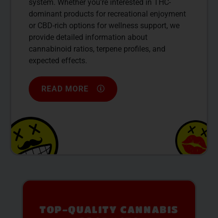
system. Whether you’re interested in THC-
dominant products for recreational enjoyment
or CBD-rich options for wellness support, we
provide detailed information about
cannabinoid ratios, terpene profiles, and
expected effects.
READ MORE
PREMIUM SELECTION