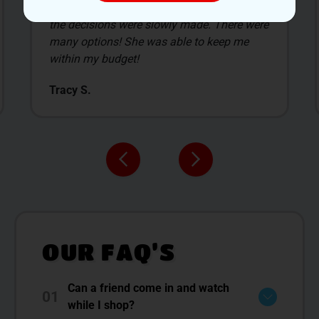
The new customer deals are awesome, and
allow us to select the items we get. James
was our budtender, and what I liked the most
about Smilez was him.
David C.
OUR FAQ’S
Can a friend come in and watch
01
while I shop?