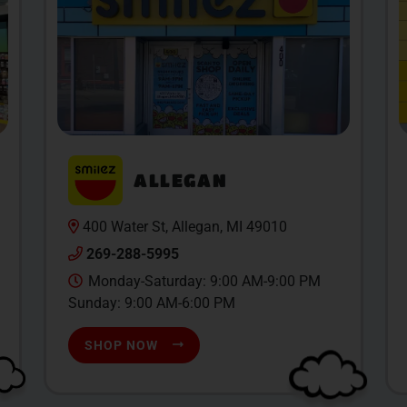
ALLEGAN
400 Water St, Allegan, MI 49010
269-288-5995
Monday-Saturday: 9:00 AM-9:00 PM
Sunday: 9:00 AM-6:00 PM
SHOP NOW