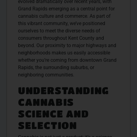
evolved dramatically over recent years, with
Grand Rapids emerging as a central point for
cannabis culture and commerce. As part of
this vibrant community, we’ve positioned
ourselves to meet the diverse needs of
consumers throughout Kent County and
beyond. Our proximity to major highways and
neighborhoods makes us easily accessible
whether you’re coming from downtown Grand
Rapids, the surrounding suburbs, or
neighboring communities.
UNDERSTANDING
CANNABIS
SCIENCE AND
SELECTION