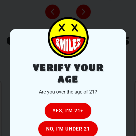
CUSTOMER REVIEWS
LEAVE A REVIEW
VERIFY YOUR
AGE
Are you over the age of 21?
YES, I'M 21+
After looking at a lot of local dispensaries we
NO, I'M UNDER 21
decided to stop into Smilez based on pricing.