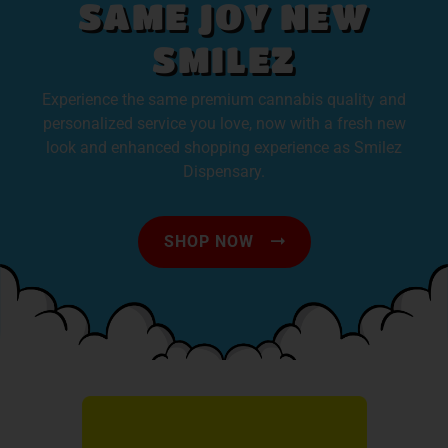
SAME JOY NEW
SMILEZ
Experience the same premium cannabis quality and
personalized service you love, now with a fresh new
look and enhanced shopping experience as Smilez
Dispensary.
SHOP NOW