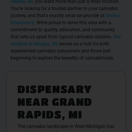
Rapids, MI
, you want more than just a retail location.
You’re looking for a trusted partner in your cannabis
journey, and that’s exactly what we provide at
Smilez
Dispensary
. We’re proud to serve this area with a
commitment to quality, education, and community
that sets us apart from typical cannabis retailers.
Our
location in Allegan, MI
serves as a hub for both
experienced cannabis consumers and those just
beginning to explore the benefits of cannabinoids.
DISPENSARY
NEAR GRAND
RAPIDS, MI
The cannabis landscape in West Michigan has