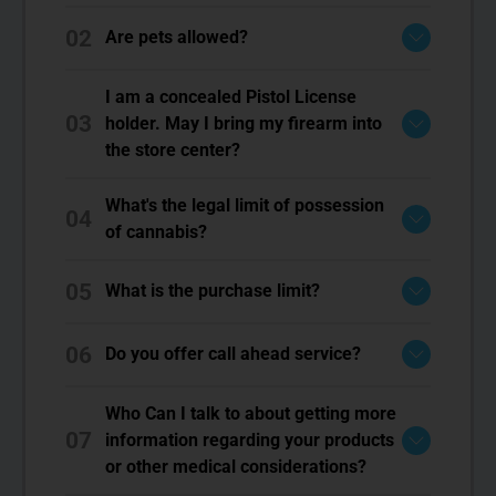
02
Are pets allowed?
I am a concealed Pistol License
03
holder. May I bring my firearm into
the store center?
What's the legal limit of possession
04
of cannabis?
05
What is the purchase limit?
06
Do you offer call ahead service?
Who Can I talk to about getting more
07
information regarding your products
or other medical considerations?