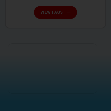
VIEW FAQS