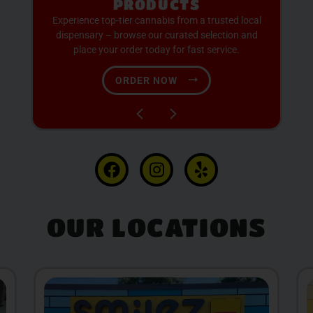
AVAILABLE
Discover expertly sourced cannabis products at
our dispensary – shop our extensive menu and
order now for same-day fulfillment.
SHOP NOW
OUR LOCATIONS