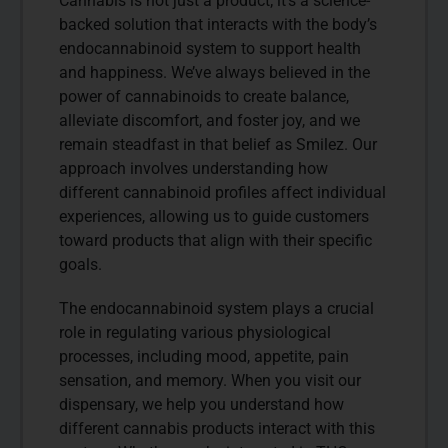
Cannabis is not just a product; it’s a science-
backed solution that interacts with the body’s
endocannabinoid system to support health
and happiness. We’ve always believed in the
power of cannabinoids to create balance,
alleviate discomfort, and foster joy, and we
remain steadfast in that belief as Smilez. Our
approach involves understanding how
different cannabinoid profiles affect individual
experiences, allowing us to guide customers
toward products that align with their specific
goals.
The endocannabinoid system plays a crucial
role in regulating various physiological
processes, including mood, appetite, pain
sensation, and memory. When you visit our
dispensary, we help you understand how
different cannabis products interact with this