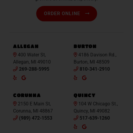
ORDER ONLINE
ALLEGAN
BURTON
400 Water St,
4186 Davison Rd.,
Allegan, MI 49010
Burton, MI 48509
269-288-5995
810-341-2910
Yelp
Google
Yelp
Google
Maps
Maps
CORUNNA
QUINCY
2150 E Main St,
104 W Chicago St.,
Corunna, MI 48867
Quincy, MI 49082
(989) 472-1553
517-639-1260
Yelp
Google