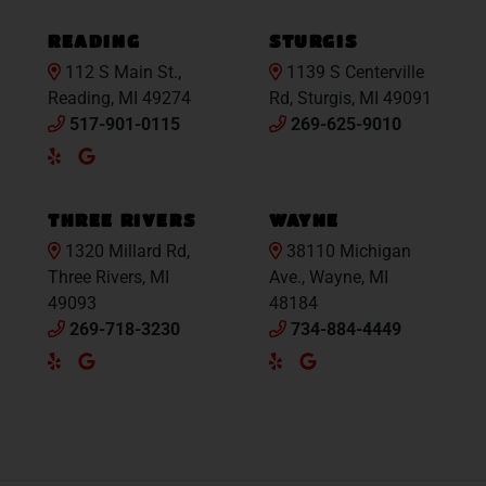
Maps
READING
STURGIS
112 S Main St.,
1139 S Centerville
Reading, MI 49274
Rd, Sturgis, MI 49091
517-901-0115
269-625-9010
Yelp
Google
Maps
THREE RIVERS
WAYNE
1320 Millard Rd,
38110 Michigan
Three Rivers, MI
Ave., Wayne, MI
49093
48184
269-718-3230
734-884-4449
Yelp
Google
Yelp
Google
Maps
Maps