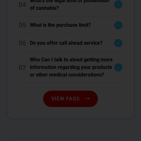
What's the legal limit of possession
04
of cannabis?
05
What is the purchase limit?
06
Do you offer call ahead service?
Who Can I talk to about getting more
07
information regarding your products
or other medical considerations?
VIEW FAQS