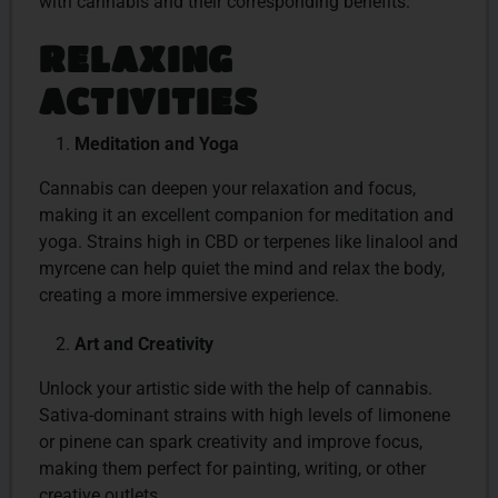
with cannabis and their corresponding benefits.
RELAXING
ACTIVITIES
Meditation and Yoga
Cannabis can deepen your relaxation and focus,
making it an excellent companion for meditation and
yoga. Strains high in CBD or terpenes like linalool and
myrcene can help quiet the mind and relax the body,
creating a more immersive experience.
Art and Creativity
Unlock your artistic side with the help of cannabis.
Sativa-dominant strains with high levels of limonene
or pinene can spark creativity and improve focus,
making them perfect for painting, writing, or other
creative outlets.