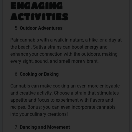
ENGAGING
ACTIVITIES
Outdoor Adventures
Pair cannabis with a walk in nature, a hike, or a day at
the beach. Sativa strains can boost energy and
enhance your connection with the outdoors, making
every sight, sound, and smell more vibrant.
Cooking or Baking
Cannabis can make cooking an even more enjoyable
and creative activity. Choose a strain that stimulates
appetite and focus to experiment with flavors and
recipes. Bonus: you can even incorporate cannabis
into your culinary creations!
Dancing and Movement