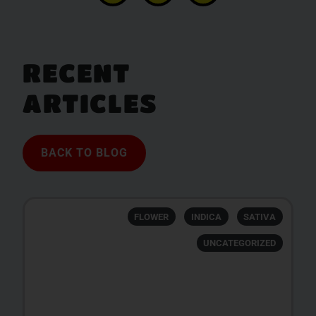
RECENT
ARTICLES
BACK TO BLOG
FLOWER
INDICA
SATIVA
UNCATEGORIZED