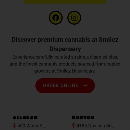
Discover premium cannabis at Smilez
Dispensary
Experience carefully curated strains, artisan edibles,
and the finest cannabis products sourced from trusted
growers at Smilez Dispensary.
ORDER ONLINE
ALLEGAN
BURTON
400 Water St,
4186 Davison Rd.,