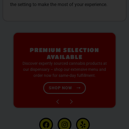
the setting to make the most of your experience.
PREMIUM SELECTION
AVAILABLE
Discover expertly sourced cannabis products at
our dispensary – shop our extensive menu and
order now for same-day fulfillment.
SHOP NOW