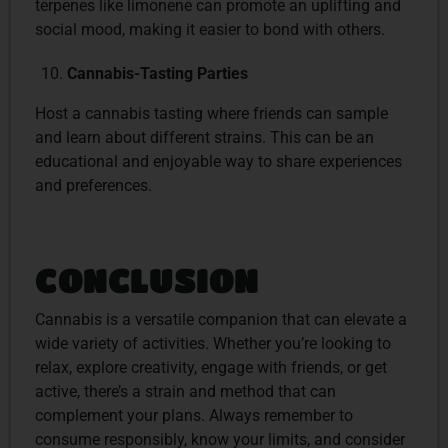
terpenes like limonene can promote an uplifting and
social mood, making it easier to bond with others.
Cannabis-Tasting Parties
Host a cannabis tasting where friends can sample
and learn about different strains. This can be an
educational and enjoyable way to share experiences
and preferences.
CONCLUSION
Cannabis is a versatile companion that can elevate a
wide variety of activities. Whether you’re looking to
relax, explore creativity, engage with friends, or get
active, there’s a strain and method that can
complement your plans. Always remember to
consume responsibly, know your limits, and consider