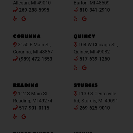
Allegan, MI 49010
Burton, MI 48509
269-288-5995
810-341-2910
Yelp
Google
Yelp
Google
Maps
Maps
CORUNNA
QUINCY
2150 E Main St,
104 W Chicago St.,
Corunna, MI 48867
Quincy, MI 49082
(989) 472-1553
517-639-1260
Yelp
Google
Maps
READING
STURGIS
112 S Main St.,
1139 S Centerville
Reading, MI 49274
Rd, Sturgis, MI 49091
517-901-0115
269-625-9010
Yelp
Google
Maps