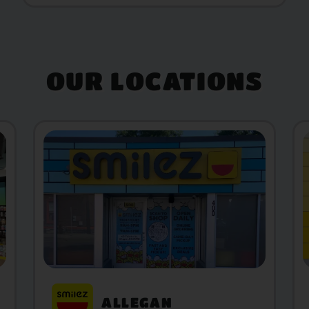
OUR LOCATIONS
ALLEGAN