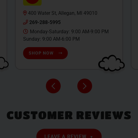
400 Water St, Allegan, MI 49010
269-288-5995
Monday-Saturday: 9:00 AM-9:00 PM
Sunday: 9:00 AM-6:00 PM
SHOP NOW
CUSTOMER REVIEWS
LEAVE A REVIEW