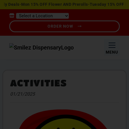
View
Deals-Mon 15% OFF Flower AND Prerolls-Tuesday 15% OFF Edible
Special
Offers
ORDER NOW
MENU
ACTIVITIES
01/21/2025