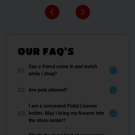
OUR FAQ’S
Can a friend come in and watch
01
while I shop?
02
Are pets allowed?
I am a concealed Pistol License
03
holder. May I bring my firearm into
the store center?