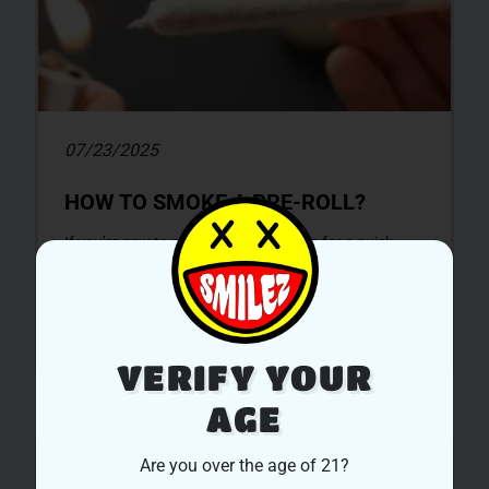
07/23/2025
HOW TO SMOKE A PRE-ROLL?
If you’re new to cannabis, and looking for a quick,
and convenient experience to jump straight to the
smoking session,...
DISCOVER MORE
VERIFY YOUR
AGE
UNCATEGORIZED
Are you over the age of 21?