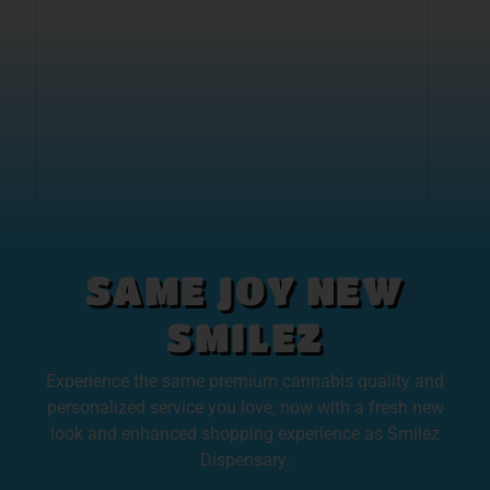
SAME JOY NEW
SMILEZ
Experience the same premium cannabis quality and
personalized service you love, now with a fresh new
look and enhanced shopping experience as Smilez
Dispensary.