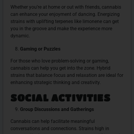
Whether you’re at home or out with friends, cannabis
can enhance your enjoyment of dancing. Energizing
strains with uplifting terpenes like limonene can get
you in the groove and make the experience more
dynamic.
Gaming or Puzzles
For those who love problem-solving or gaming,
cannabis can help you get into the zone. Hybrid
strains that balance focus and relaxation are ideal for
enhancing strategic thinking and creativity.
SOCIAL ACTIVITIES
Group Discussions and Gatherings
Cannabis can help facilitate meaningful
conversations and connections. Strains high in