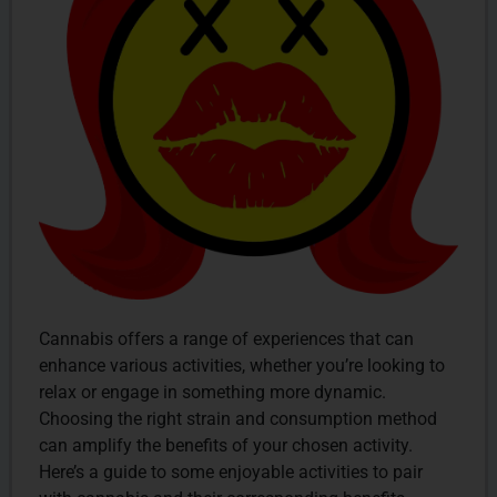
Cannabis offers a range of experiences that can
enhance various activities, whether you’re looking to
relax or engage in something more dynamic.
Choosing the right strain and consumption method
can amplify the benefits of your chosen activity.
Here’s a guide to some enjoyable activities to pair