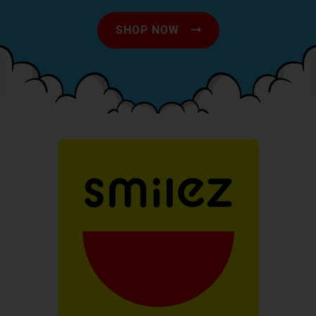
SHOP NOW