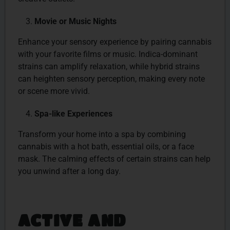
Movie or Music Nights
Enhance your sensory experience by pairing cannabis
with your favorite films or music. Indica-dominant
strains can amplify relaxation, while hybrid strains
can heighten sensory perception, making every note
or scene more vivid.
Spa-like Experiences
Transform your home into a spa by combining
cannabis with a hot bath, essential oils, or a face
mask. The calming effects of certain strains can help
you unwind after a long day.
ACTIVE AND