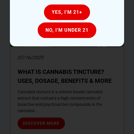
YES, I'M 21+
NO, I'M UNDER 21
07/16/2025
WHAT IS CANNABIS TINCTURE?
USES, DOSAGE, BENEFITS & MORE
Cannabis tincture is a solvent-based cannabis
extract that contains a high concentration of
bioactive and psychoactive compounds in the
cannabis...
DISCOVER MORE