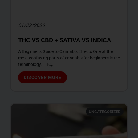
01/22/2026
THC VS CBD + SATIVA VS INDICA
A Beginner’s Guide to Cannabis Effects One of the
most confusing parts of cannabis for beginners is the
terminology. THC,...
DISCOVER MORE
UNCATEGORIZED