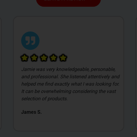
Jamie was very knowledgeable, personable,
and professional. She listened attentively and
helped me find exactly what I was looking for.
It can be overwhelming considering the vast
selection of products.
James S.