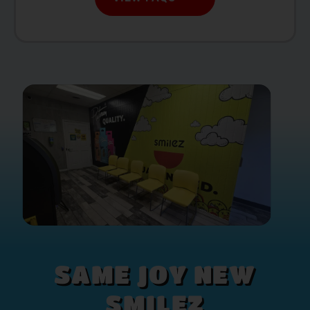
SAME JOY NEW
SMILEZ