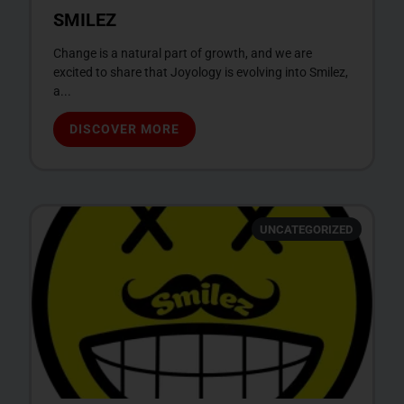
SMILEZ
Change is a natural part of growth, and we are
excited to share that Joyology is evolving into Smilez,
a...
DISCOVER MORE
UNCATEGORIZED