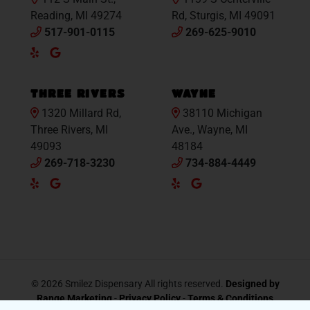
Reading, MI 49274
Rd, Sturgis, MI 49091
517-901-0115
269-625-9010
Yelp
Google
Maps
THREE RIVERS
WAYNE
1320 Millard Rd,
38110 Michigan
Three Rivers, MI
Ave., Wayne, MI
49093
48184
269-718-3230
734-884-4449
Yelp
Google
Yelp
Google
Maps
Maps
© 2026 Smilez Dispensary All rights reserved.
Designed by
Range Marketing
-
Privacy Policy
-
Terms & Conditions