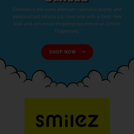
Experience the same premium cannabis quality and
personalized service you love, now with a fresh new
look and enhanced shopping experience as Smilez
Dispensary.
SHOP NOW