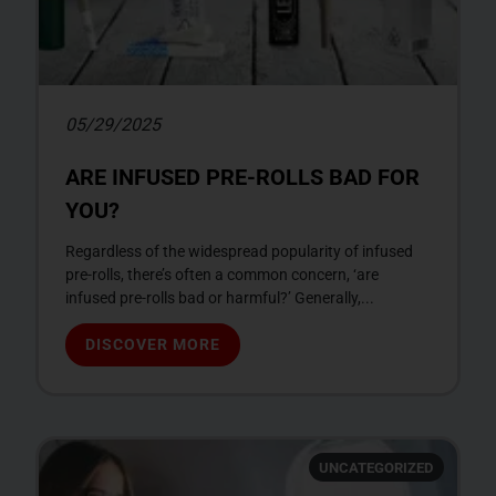
05/29/2025
ARE INFUSED PRE-ROLLS BAD FOR
YOU?
Regardless of the widespread popularity of infused
pre-rolls, there’s often a common concern, ‘are
infused pre-rolls bad or harmful?’ Generally,...
DISCOVER MORE
UNCATEGORIZED