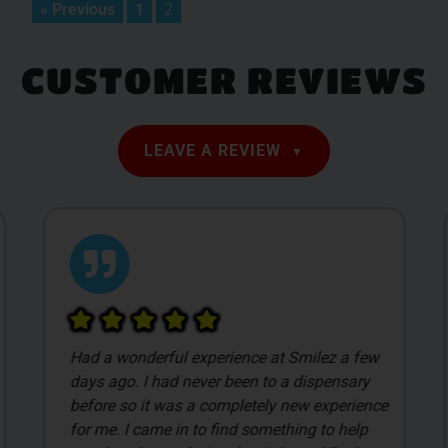
« Previous
1
2
CUSTOMER REVIEWS
LEAVE A REVIEW
Had a wonderful experience at Smilez a few
days ago. I had never been to a dispensary
before so it was a completely new experience
for me. I came in to find something to help