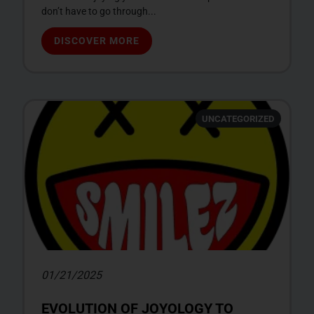
don’t have to go through...
DISCOVER MORE
UNCATEGORIZED
01/21/2025
EVOLUTION OF JOYOLOGY TO