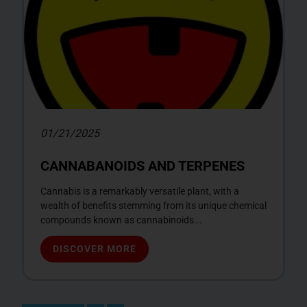
01/21/2025
CANNABANOIDS AND TERPENES
Cannabis is a remarkably versatile plant, with a
wealth of benefits stemming from its unique chemical
compounds known as cannabinoids...
DISCOVER MORE