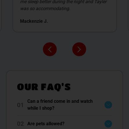
me sleep better during the night and Tayler
was so accommodating.
Mackenzie J.
OUR FAQ’S
Can a friend come in and watch
01
while I shop?
02
Are pets allowed?