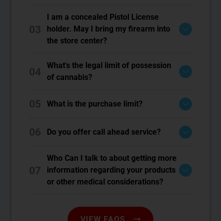
I am a concealed Pistol License
03
holder. May I bring my firearm into
the store center?
What's the legal limit of possession
04
of cannabis?
05
What is the purchase limit?
06
Do you offer call ahead service?
Who Can I talk to about getting more
07
information regarding your products
or other medical considerations?
VIEW FAQS