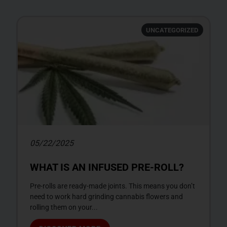
UNCATEGORIZED
05/22/2025
WHAT IS AN INFUSED PRE-ROLL?
Pre-rolls are ready-made joints. This means you don’t
need to work hard grinding cannabis flowers and
rolling them on your...