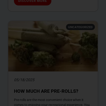
DISCOVER MORE
UNCATEGORIZED
05/18/2025
HOW MUCH ARE PRE-ROLLS?
Pre-rolls are the most convenient choice when it
comes to enjoying your recreational experience. You