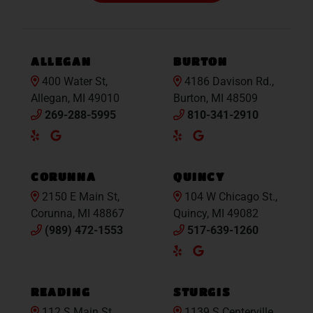
ALLEGAN
BURTON
400 Water St,
4186 Davison Rd.,
Allegan, MI 49010
Burton, MI 48509
269-288-5995
810-341-2910
Yelp
Google
Yelp
Google
Maps
Maps
CORUNNA
QUINCY
2150 E Main St,
104 W Chicago St.,
Corunna, MI 48867
Quincy, MI 49082
(989) 472-1553
517-639-1260
Yelp
Google
Maps
READING
STURGIS
112 S Main St.,
1139 S Centerville