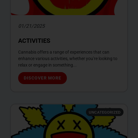
01/21/2025
ACTIVITIES
Cannabis offers a range of experiences that can
enhance various activities, whether you’re looking to
relax or engage in something...
DISCOVER MORE
UNCATEGORIZED