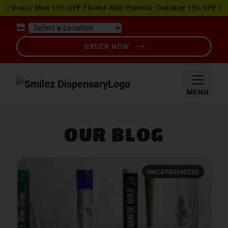
View
Deals-Mon 15% OFF Flower AND Prerolls-Tuesday 15% OFF Edible
Special
Offers
ORDER NOW
MENU
OUR BLOG
UNCATEGORIZED