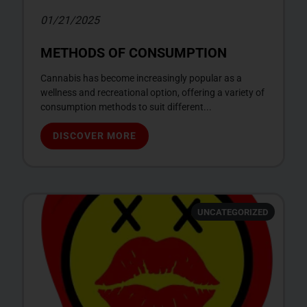
01/21/2025
METHODS OF CONSUMPTION
Cannabis has become increasingly popular as a
wellness and recreational option, offering a variety of
consumption methods to suit different...
DISCOVER MORE
UNCATEGORIZED