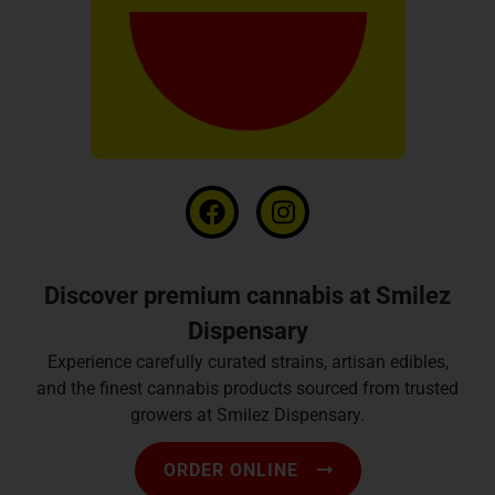
Discover premium cannabis at Smilez
Dispensary
Experience carefully curated strains, artisan edibles,
and the finest cannabis products sourced from trusted
growers at Smilez Dispensary.
ORDER ONLINE