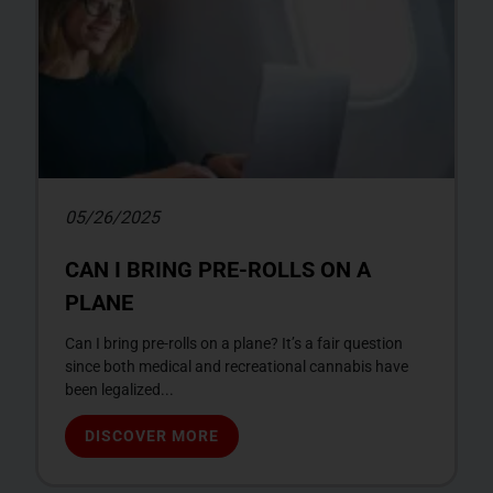
05/26/2025
CAN I BRING PRE-ROLLS ON A
PLANE
Can I bring pre-rolls on a plane? It’s a fair question
since both medical and recreational cannabis have
been legalized...
DISCOVER MORE