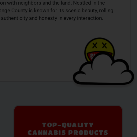
on with neighbors and the land. Nestled in the
ange County is known for its scenic beauty, rolling
authenticity and honesty in every interaction.
PREMIUM SELECTION
AVAILABLE