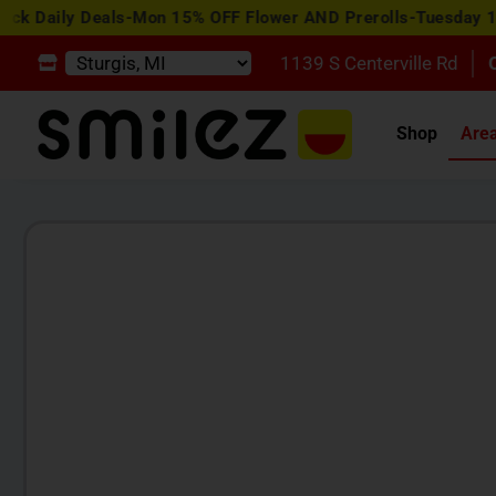
y Deals-Mon 15% OFF Flower AND Prerolls-Tuesday 15% OFF 
1139 S Centerville Rd
Shop
Are