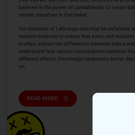
believed in the power of cannabinoids to create bala
remain steadfast in that belief.
For residents of LaGrange who may be unfamiliar wi
worked tirelessly to ensure that every visit includ
profiles, explain the differences between indica an
understand how various consumption methods from
different effects. Knowledge empowers better deci
on.
READ MORE