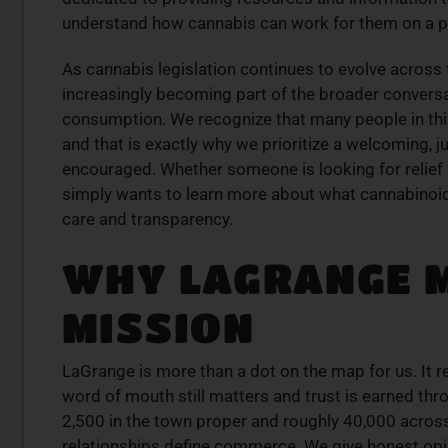
is from a trusted
Discover expertly sourced cannabis 
understand how cannabis can work for them on a pe
se our curated
at our dispensary – shop our extens
der today for fast
and order now for same-day fulfil
As cannabis legislation continues to evolve acros
increasingly becoming part of the broader conversa
SHOP NOW
consumption. We recognize that many people in this
W
and that is exactly why we prioritize a welcoming, 
encouraged. Whether someone is looking for relief f
simply wants to learn more about what cannabinoids
care and transparency.
WHY LAGRANGE 
MISSION
LaGrange is more than a dot on the map for us. It 
word of mouth still matters and trust is earned thro
2,500 in the town proper and roughly 40,000 across 
relationships define commerce. We give honest opin