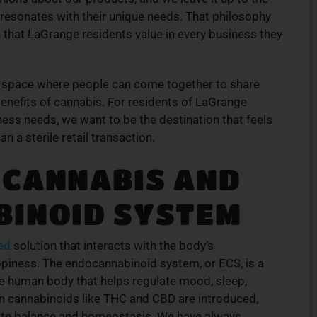
 resonates with their unique needs. That philosophy
that LaGrange residents value in every business they
 a space where people can come together to share
benefits of cannabis. For residents of LaGrange
ness needs, we want to be the destination that feels
n a sterile retail transaction.
 CANNABIS AND
BINOID SYSTEM
ed
solution that interacts with the body’s
piness. The endocannabinoid system, or ECS, is a
e human body that helps regulate mood, sleep,
n cannabinoids like THC and CBD are introduced,
ote balance and homeostasis. We have always