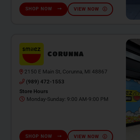
SHOP NOW
VIEW NOW
CORUNNA
2150 E Main St, Corunna, MI 48867
(989) 472-1553
Store Hours
Monday-Sunday: 9:00 AM-9:00 PM
SHOP NOW
VIEW NOW