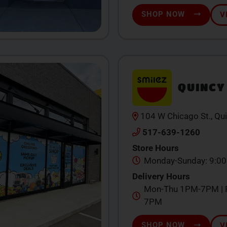
SHOP NOW
V
QUINCY
104 W Chicago St., Qu
517-639-1260
Store Hours
Monday-Sunday: 9:0
Delivery Hours
Mon-Thu 1PM-7PM | F
7PM
SHOP NOW
V