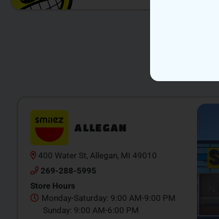
ALLEGAN
400 Water St, Allegan, MI 49010
269-288-5995
Store Hours
Monday-Saturday: 9:00 AM-9:00 PM
Sunday: 9:00 AM-6:00 PM