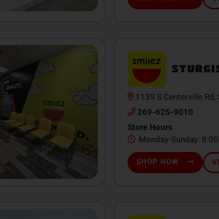
STURGI
1139 S Centerville Rd,
269-625-9010
Store Hours
Monday-Sunday: 8:0
SHOP NOW
V