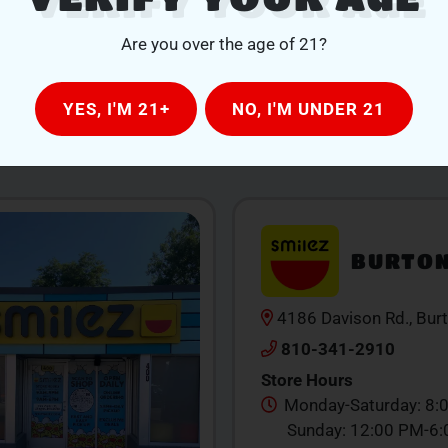
Are you over the age of 21?
YES, I'M 21+
NO, I'M UNDER 21
OUR LOCATIONS
BURTO
4186 Davison Rd., Bur
810-341-2910
Store Hours
Monday-Saturday: 8:
Sunday: 12:00 PM-6