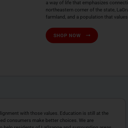
a way of life that emphasizes connecti
northeastern corner of the state, LaGr
farmland, and a population that values 
SHOP NOW
lignment with those values. Education is still at the
ION
TOP-QUALITY
ormed consumers make better choices. We are
CANNABIS PRODUCTS
to help residents of LaGrange and surrounding areas