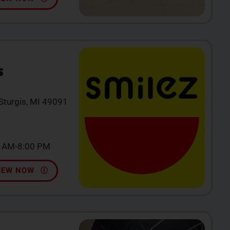
S
 Sturgis, MI 49091
0 AM-8:00 PM
IEW NOW