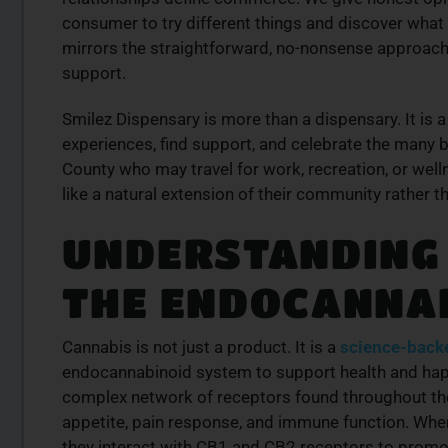
consumer to try different things and discover what
mirrors the straightforward, no-nonsense approach 
support.
Smilez Dispensary is more than a dispensary. It is
experiences, find support, and celebrate the many 
County who may travel for work, recreation, or well
like a natural extension of their community rather tha
UNDERSTANDING
THE ENDOCANNA
Cannabis is not just a product. It is a
science-back
endocannabinoid system to support health and hap
complex network of receptors found throughout th
appetite, pain response, and immune function. Whe
they interact with CB1 and CB2 receptors to prom