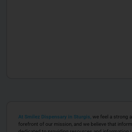
At Smilez Dispensary in Sturgis,
we feel a strong a
LITY
PREMIUM SELECT
forefront of our mission, and we believe that inf
RODUCTS
AVAILABLE
dedicated to providing resources and information 