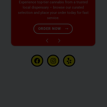
Discover expertly sourced cannabis products
at our dispensary – shop our extensive menu
and order now for same-day fulfillment.
SHOP NOW