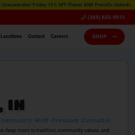
ates-Friday 15% OFF Flower AND Prerolls-Saturday Happy H
(269) 625-9010
Locations
Contact
Careers
SHOP
 IN
 Community With Premium Cannabis
ies deep roots in tradition, community values, and