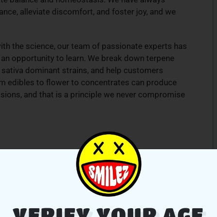
nce, alleviate discomfort, and foster joy, and we
th the science, our team of passionate experts has
es an opportunity to learn. We break down terpene
d sativa dominant strains, and help customers
 edibles to flower to concentrates can produce
sions, and that is a principle we never compromise
VERIFY YOUR AGE