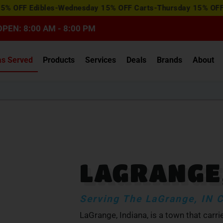
View
Edibles-Wednesday 15% OFF Carts-Thursday 15% OFF Concentr
Special
Offers
OPEN: 8:00 AM - 8:00 PM
as Served
Products
Services
Deals
Brands
About
LAGRANGE,
Serving The LaGrange, IN
LaGrange, Indiana, is a town that carr