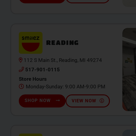
READING
112 S Main St., Reading, MI 49274
517-901-0115
Store Hours
Monday-Sunday: 9:00 AM-9:00 PM
SHOP NOW
VIEW NOW