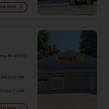
IEW NOW
incy, MI 49082
0 AM-9:00 PM
ri-Sun 11AM-
IEW NOW