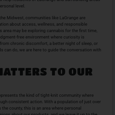
products
Experience top-tier cannabis from a trusted
rsonal level.
ive menu
local dispensary – browse our curated
lment.
selection and place your order today for fast
s the Midwest, communities like LaGrange are
service.
tion about access, wellness, and responsible
 area may be exploring cannabis for the first time,
ORDER NOW
judgment-free environment where curiosity is
rom chronic discomfort, a better night of sleep, or
 can do, we are here to guide the conversation with
MATTERS TO OUR
represents the kind of tight-knit community where
ugh consistent action. With a population of just over
the county, this is an area where personal
ions about our products, and we leave it up to the