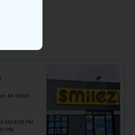
N
ton, MI 48509
00 AM-8:00 PM
:00 PM