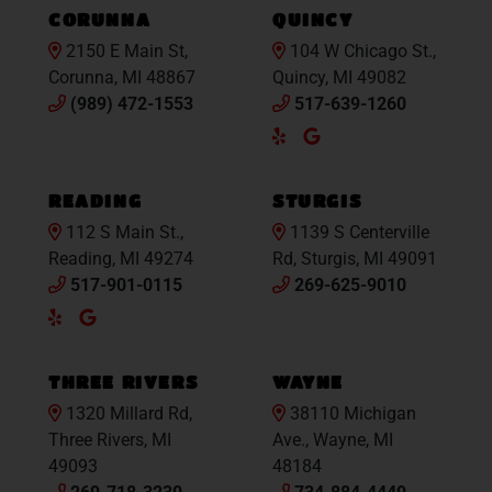
CORUNNA
QUINCY
2150 E Main St,
104 W Chicago St.,
Corunna, MI 48867
Quincy, MI 49082
(989) 472-1553
517-639-1260
Yelp
Google
Maps
READING
STURGIS
112 S Main St.,
1139 S Centerville
Reading, MI 49274
Rd, Sturgis, MI 49091
517-901-0115
269-625-9010
Yelp
Google
Maps
THREE RIVERS
WAYNE
1320 Millard Rd,
38110 Michigan
Three Rivers, MI
Ave., Wayne, MI
49093
48184