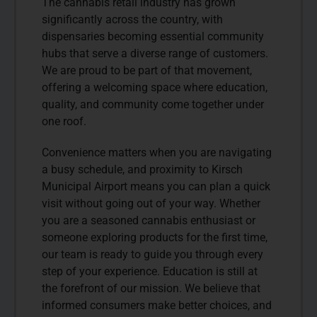
The cannabis retail industry has grown
significantly across the country, with
dispensaries becoming essential community
hubs that serve a diverse range of customers.
We are proud to be part of that movement,
offering a welcoming space where education,
quality, and community come together under
one roof.
Convenience matters when you are navigating
a busy schedule, and proximity to Kirsch
Municipal Airport means you can plan a quick
visit without going out of your way. Whether
you are a seasoned cannabis enthusiast or
someone exploring products for the first time,
our team is ready to guide you through every
step of your experience. Education is still at
the forefront of our mission. We believe that
informed consumers make better choices, and