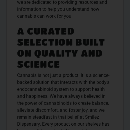
we are dedicated to providing resources and
information to help you understand how
cannabis can work for you.
A CURATED
SELECTION BUILT
ON QUALITY AND
SCIENCE
Cannabis is not just a product. It is a science-
backed solution that interacts with the body’s
endocannabinoid system to support health
and happiness. We have always believed in
the power of cannabinoids to create balance,
alleviate discomfort, and foster joy, and we
remain steadfast in that belief at Smilez
Dispensary. Every product on our shelves has