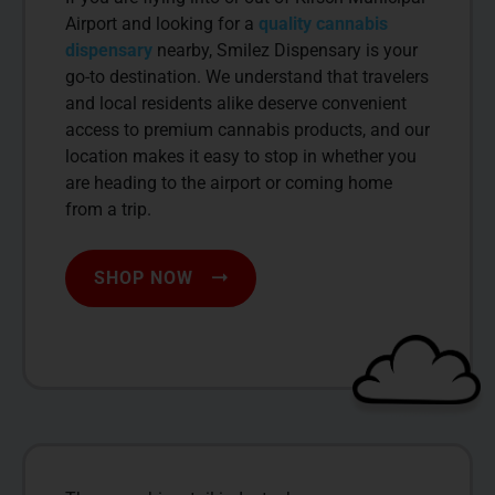
Airport and looking for a
quality cannabis
dispensary
nearby, Smilez Dispensary is your
go-to destination. We understand that travelers
and local residents alike deserve convenient
access to premium cannabis products, and our
location makes it easy to stop in whether you
are heading to the airport or coming home
from a trip.
SHOP NOW