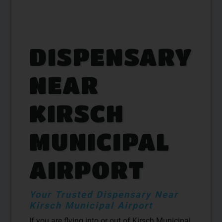
DISPENSARY
NEAR
KIRSCH
MUNICIPAL
AIRPORT
Your Trusted Dispensary Near
Kirsch Municipal Airport
If you are flying into or out of Kirsch Municipal