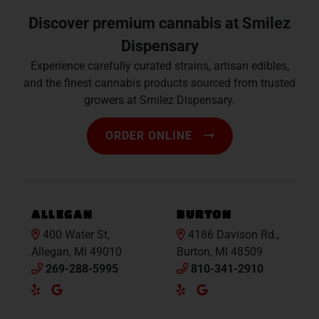
Discover premium cannabis at Smilez
Dispensary
Experience carefully curated strains, artisan edibles,
and the finest cannabis products sourced from trusted
growers at Smilez Dispensary.
ORDER ONLINE
ALLEGAN
BURTON
400 Water St,
4186 Davison Rd.,
Allegan, MI 49010
Burton, MI 48509
269-288-5995
810-341-2910
Yelp
Google
Yelp
Google
Maps
Maps