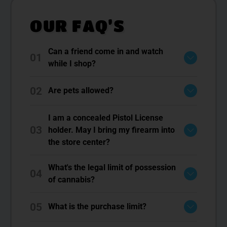
OUR FAQ’S
Can a friend come in and watch
01
while I shop?
02
Are pets allowed?
I am a concealed Pistol License
03
holder. May I bring my firearm into
the store center?
What's the legal limit of possession
04
of cannabis?
05
What is the purchase limit?