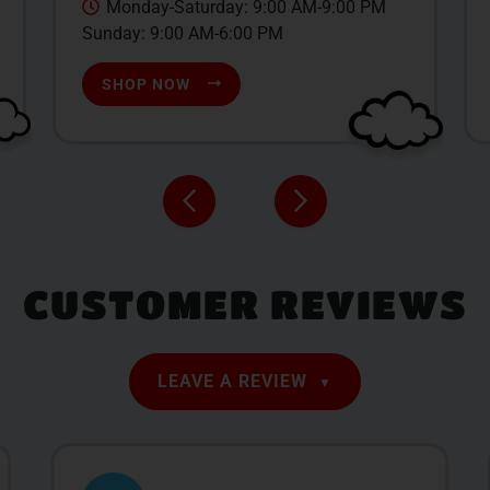
Monday-Saturday: 9:00 AM-9:00 PM
Sunday: 9:00 AM-6:00 PM
SHOP NOW
CUSTOMER REVIEWS
LEAVE A REVIEW