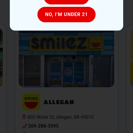
OUR LOCATIONS
NO, I'M UNDER 21
ALLEGAN
400 Water St, Allegan, MI 49010
269-288-5995