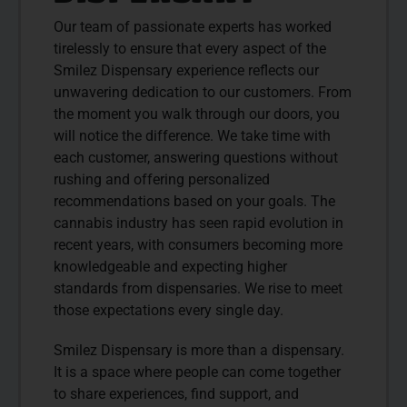
Our team of passionate experts has worked
tirelessly to ensure that every aspect of the
Smilez Dispensary experience reflects our
unwavering dedication to our customers. From
the moment you walk through our doors, you
will notice the difference. We take time with
each customer, answering questions without
rushing and offering personalized
recommendations based on your goals. The
cannabis industry has seen rapid evolution in
recent years, with consumers becoming more
knowledgeable and expecting higher
standards from dispensaries. We rise to meet
those expectations every single day.
Smilez Dispensary is more than a dispensary.
It is a space where people can come together
to share experiences, find support, and