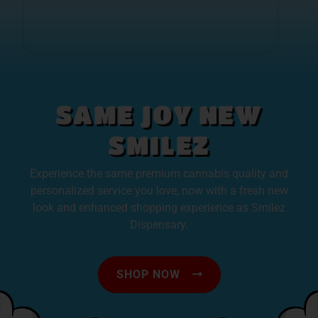
SAME JOY NEW
SMILEZ
Experience the same premium cannabis quality and
personalized service you love, now with a fresh new
look and enhanced shopping experience as Smilez
Dispensary.
SHOP NOW