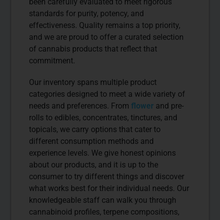
been carefully evaluated to meet rigorous
standards for purity, potency, and
effectiveness. Quality remains a top priority,
and we are proud to offer a curated selection
of cannabis products that reflect that
commitment.
Our inventory spans multiple product
categories designed to meet a wide variety of
needs and preferences. From
flower
and pre-
rolls to edibles, concentrates, tinctures, and
topicals, we carry options that cater to
different consumption methods and
experience levels. We give honest opinions
about our products, and it is up to the
consumer to try different things and discover
what works best for their individual needs. Our
knowledgeable staff can walk you through
cannabinoid profiles, terpene compositions,