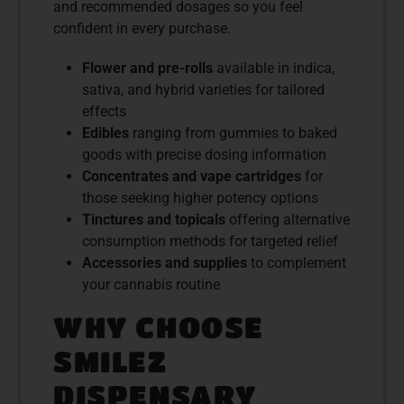
and recommended dosages so you feel
confident in every purchase.
Flower and pre-rolls
available in indica,
sativa, and hybrid varieties for tailored
effects
Edibles
ranging from gummies to baked
goods with precise dosing information
Concentrates and vape cartridges
for
those seeking higher potency options
Tinctures and topicals
offering alternative
consumption methods for targeted relief
Accessories and supplies
to complement
your cannabis routine
WHY CHOOSE
SMILEZ
DISPENSARY