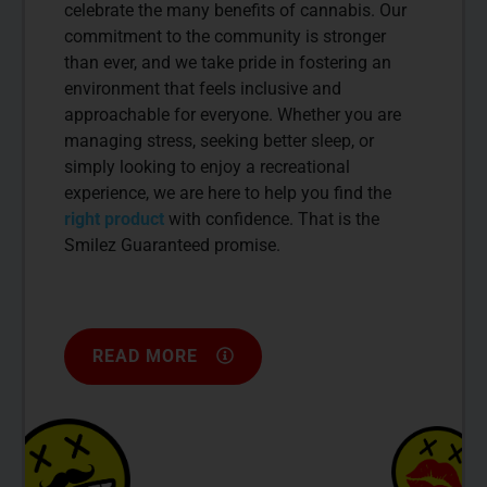
celebrate the many benefits of cannabis. Our
commitment to the community is stronger
than ever, and we take pride in fostering an
environment that feels inclusive and
approachable for everyone. Whether you are
managing stress, seeking better sleep, or
simply looking to enjoy a recreational
experience, we are here to help you find the
right product
with confidence. That is the
Smilez Guaranteed promise.
READ MORE