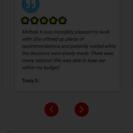
Michele K was incredibly pleasant to work
with! She offered up plenty of
recommendations and patiently waited while
the decisions were slowly made. There were
many options! She was able to keep me
within my budget!
Tracy S.