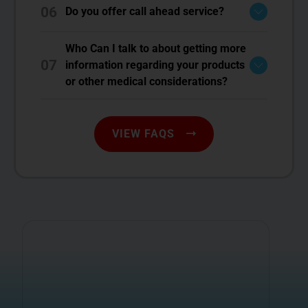
06
Do you offer call ahead service?
Who Can I talk to about getting more
07
information regarding your products
or other medical considerations?
VIEW FAQS