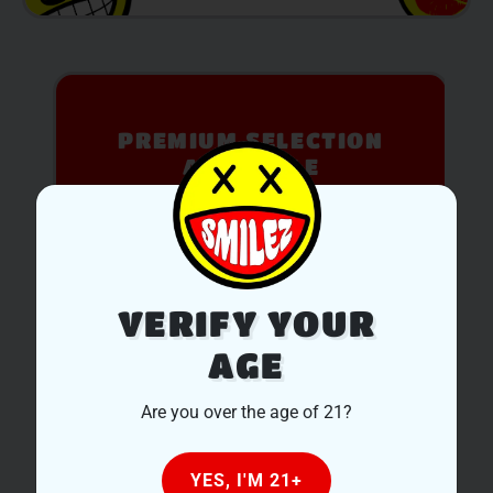
PREMIUM SELECTION
AVAILABLE
Discover expertly sourced cannabis products at
our dispensary – shop our extensive menu and
order now for same-day fulfillment.
SHOP NOW
VERIFY YOUR
AGE
Are you over the age of 21?
YES, I'M 21+