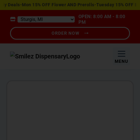
View
 Deals-Mon 15% OFF Flower AND Prerolls-Tuesday 15% OFF Edible
Special
OPEN: 8:00 AM - 8:00
Offers
PM
ORDER NOW
MENU