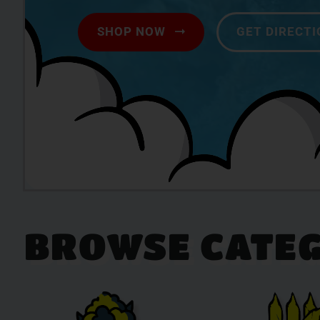
SHOP NOW
GET DIRECT
BROWSE CATEG