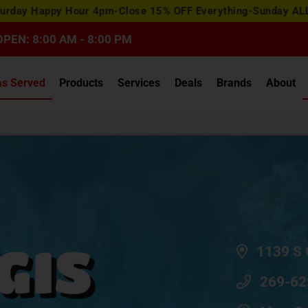
View
y Hour 4pm-Close 15% OFF Everything-Sunday ALL DAY 15% O
Special
Offers
OPEN: 8:00 AM - 8:00 PM
as Served
Products
Services
Deals
Brands
About
GIS
1139 S 
269-62