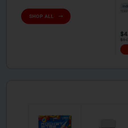
SHOP ALL