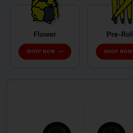
Flower
Pre-Rol
SHOP NOW
SHOP NOW