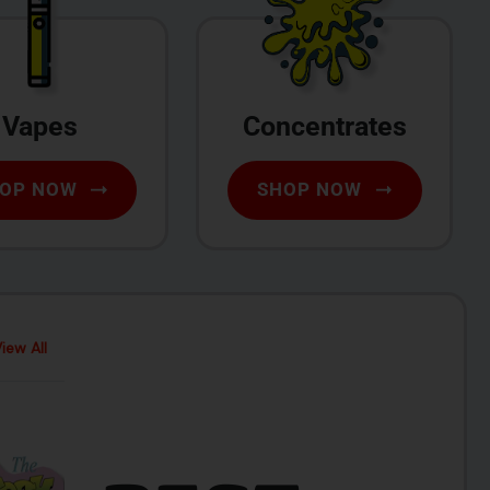
Vapes
Concentrates
OP NOW
SHOP NOW