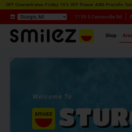
entrates-Friday 15% OFF Flower AND Prerolls-Saturday Happ
1139 S Centerville Rd
Shop
Are
Welcome To
STUR