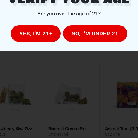
Are you over the age of 21?
YES, I'M 21+
NO, I'M UNDER 21