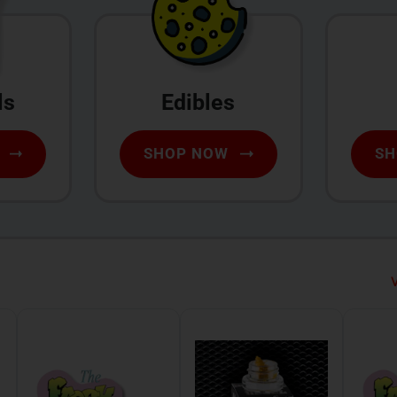
ls
Edibles
SHOP NOW
SH