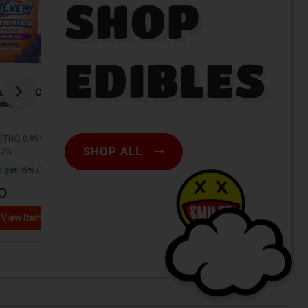
SHOP
EDIBLES
SHOP ALL