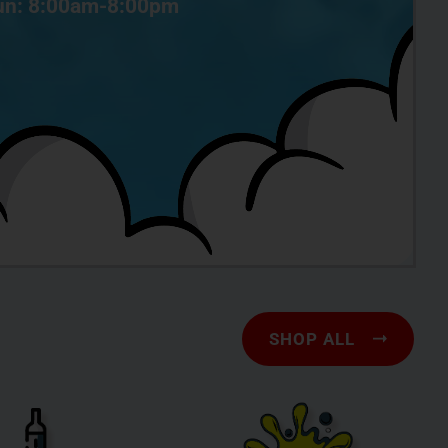
n: 8:00am-8:00pm
SHOP ALL