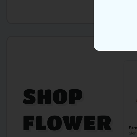
SHOP
FLOWER