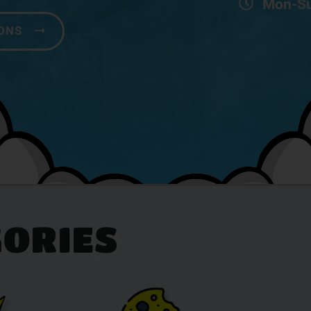
Mon-Su
IONS
ORIES