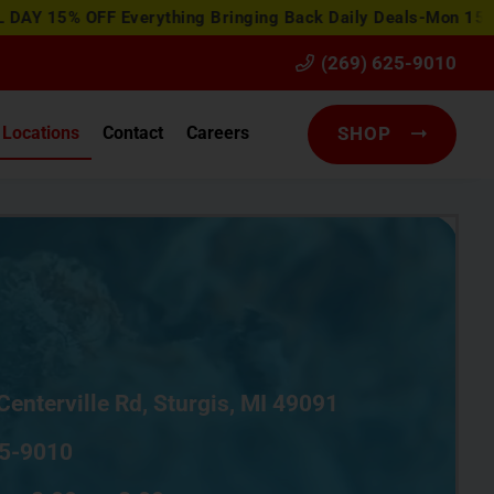
FF Everything
Bringing Back Daily Deals-Mon 15% OFF Flowe
(269) 625-9010
Locations
Contact
Careers
SHOP
Centerville Rd, Sturgis, MI 49091
5-9010