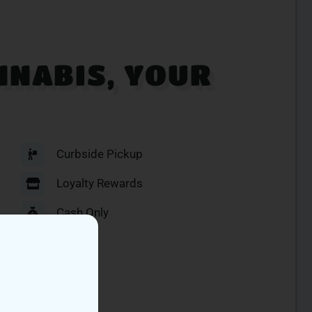
NNABIS, YOUR
Curbside Pickup
Loyalty Rewards
Cash Only