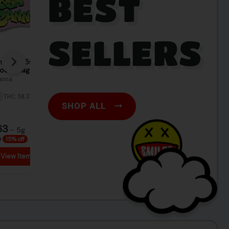
BEST
SELLERS
SHOP ALL